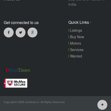
India.
Quick Links
Get connected to us
Listings
Buy Now
Motors
Services
Wanted
Copyright© 2026 nomtimes.in. All Rights Reserved.