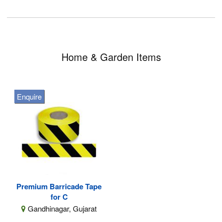
Home & Garden Items
Enquire
Premium Barricade Tape
for C
Gandhinagar, Gujarat