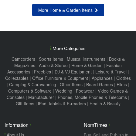
More Home & Garden Items
More Categories
Camcorders
|
Sports Items
|
Musical Instruments
|
Books &
Magazines
|
Audio & Stereo
|
Home & Garden
|
Fashion
Accessories
|
Freebies
|
DJ & VJ Equipment
|
Leisure & Travel
|
Collectables
|
Office Furniture & Equipment
|
Appliances
|
Clothes
|
Camping & Caravanning
|
Other Items
|
Board Games
|
Films
|
Computers & Software
|
Wedding
|
Footwear
|
Video Games &
Consoles
|
Manufacturer
|
Phones, Mobile Phones & Telecoms
|
Gift Items
|
iPad, tablets & E-readers
|
Health & Beauty
Information
NomTimes
About Us
Buy, Sell and Publish in