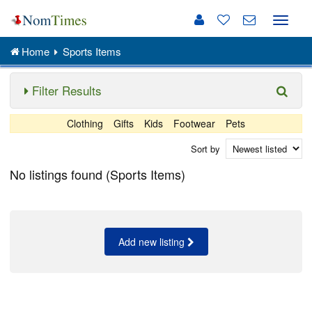
Toggle
naviga
Home
Sports Items
Filter Results
Clothing
Gifts
Kids
Footwear
Pets
Sort by
No listings found (Sports Items)
Add new listing