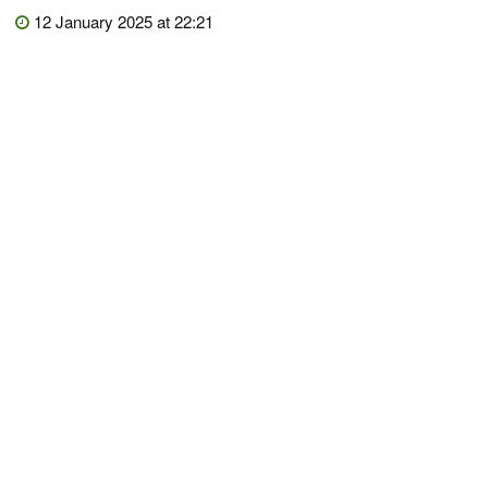
12 January 2025 at 22:21