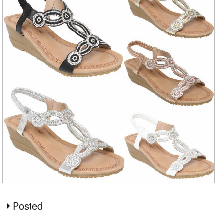
Posted