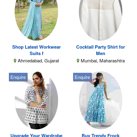
Shop Latest Workwear
Cocktail Party Shirt for
Suits f
Men
Ahmedabad, Gujarat
Mumbai, Maharashtra
Enquire
Enquire
Upgrade Your Wardrobe
Buy Trendy Frock