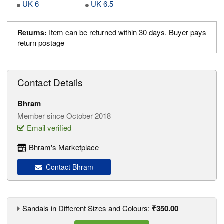
UK 6
UK 6.5
Item can be returned within 30 days. Buyer pays
Returns:
return postage
Contact Details
Bhram
Member since October 2018
Email verified
Bhram's Marketplace
Contact Bhram
Sandals in Different Sizes and Colours:
₹350.00