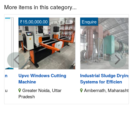
More items in this category...
₹15,00,000.00
Enquire
Upvc Windows Cutting
Industrial Sludge Drying
Machine
Systems for Efficien
Greater Noida, Uttar
Ambernath, Maharashtra
Pradesh