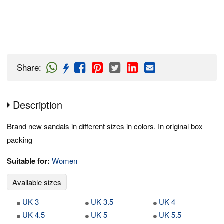
Share
:
Description
Brand new sandals in different sizes in colors. In original box
packing
Suitable for:
Women
Available sizes
UK 3
UK 3.5
UK 4
UK 4.5
UK 5
UK 5.5