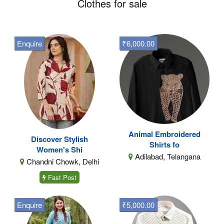
Clothes for sale
Enquire
₹6,000.00
Animal Embroidered
Discover Stylish
Shirts fo
Women's Shi
Adilabad, Telangana
Chandni Chowk, Delhi
Fast Post
Enquire
₹5,000.00