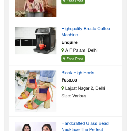
Fast Post
Highquality Bresta Coffee
Machine
Enquire
A F Palam, Delhi
Fast Post
Block High Heels
₹650.00
Lajpat Nagar 2, Delhi
Size:
Various
Handcrafted Glass Bead
Necklace The Perfect