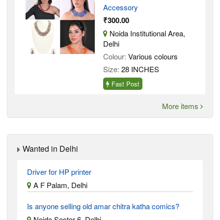
Accessory
₹300.00
Noida Institutional Area,
Delhi
Colour:
Various colours
Size:
28 INCHES
Fast Post
More items
Wanted in Delhi
Driver for HP printer
A F Palam, Delhi
Is anyone selling old amar chitra katha comics?
Noida Sector 6, Delhi