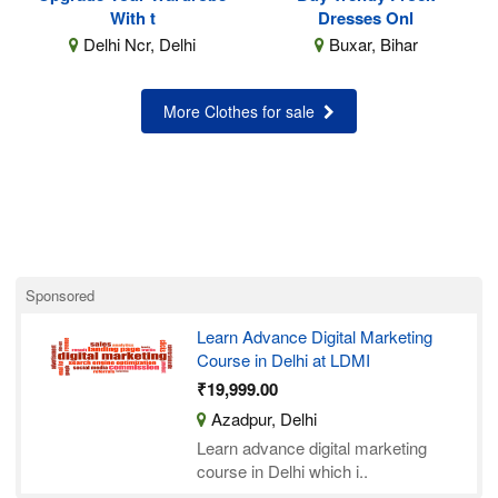
With t
Dresses Onl
Delhi Ncr, Delhi
Buxar, Bihar
More Clothes for sale
Sponsored
Learn Advance Digital Marketing
Course in Delhi at LDMI
₹19,999.00
Azadpur, Delhi
Learn advance digital marketing
course in Delhi which i..