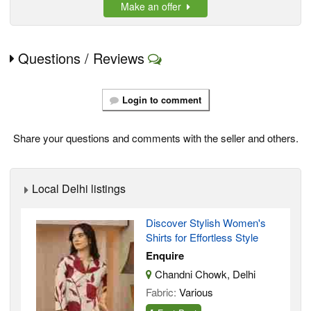
Make an offer
Questions / Reviews
Login to comment
Share your questions and comments with the seller and others.
Local Delhi listings
Discover Stylish Women's
Shirts for Effortless Style
Enquire
Chandni Chowk, Delhi
Fabric:
Various