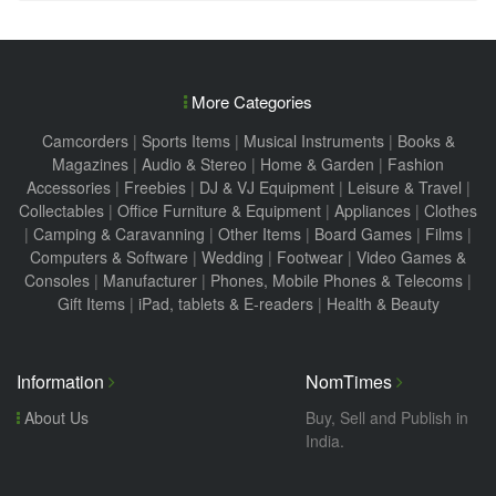
More Categories
Camcorders
|
Sports Items
|
Musical Instruments
|
Books &
Magazines
|
Audio & Stereo
|
Home & Garden
|
Fashion
Accessories
|
Freebies
|
DJ & VJ Equipment
|
Leisure & Travel
|
Collectables
|
Office Furniture & Equipment
|
Appliances
|
Clothes
|
Camping & Caravanning
|
Other Items
|
Board Games
|
Films
|
Computers & Software
|
Wedding
|
Footwear
|
Video Games &
Consoles
|
Manufacturer
|
Phones, Mobile Phones & Telecoms
|
Gift Items
|
iPad, tablets & E-readers
|
Health & Beauty
Information
NomTimes
About Us
Buy, Sell and Publish in
India.