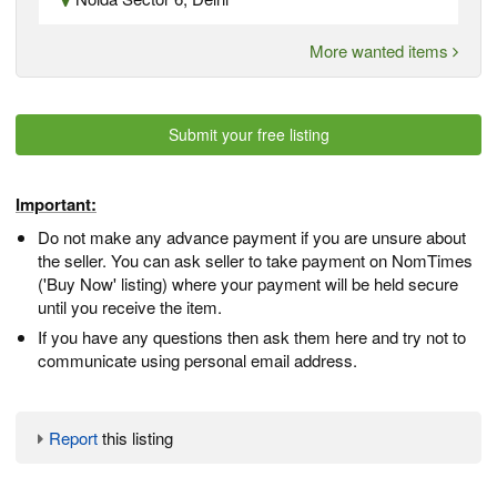
More wanted items
Submit your free listing
Important:
Do not make any advance payment if you are unsure about
the seller. You can ask seller to take payment on NomTimes
('Buy Now' listing) where your payment will be held secure
until you receive the item.
If you have any questions then ask them here and try not to
communicate using personal email address.
Report
this listing