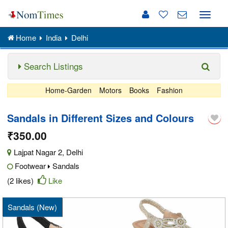
Toggle
naviga
Home
India
Delhi
Search Listings
Home-Garden
Motors
Books
Fashion
Sandals in Different Sizes and Colours
₹350.00
Lajpat Nagar 2
,
Delhi
Footwear
Sandals
(2 likes)
Like
Sandals (New)