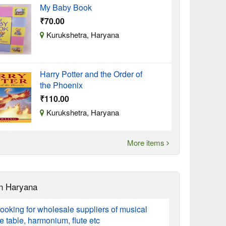
My Baby Book
₹70.00
Kurukshetra, Haryana
Harry Potter and the Order of
the Phoenix
₹110.00
Kurukshetra, Haryana
More items
n Haryana
ooking for wholesale suppliers of musical
ke table, harmonium, flute etc