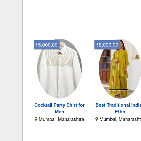
₹5,000.00
₹8,000.00
Cocktail Party Shirt for
Best Traditional Indi
Men
Ethn
Mumbai, Maharashtra
Mumbai, Maharasht