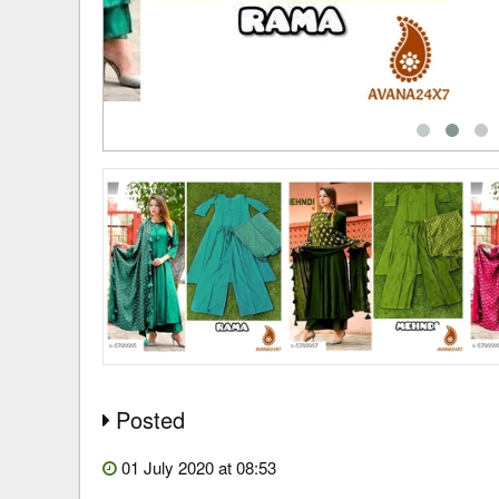
Posted
01 July 2020 at 08:53