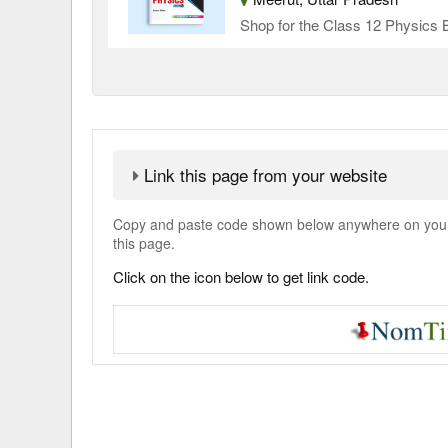
Shop for the Class 12 Physics B
Link this page from your website
Copy and paste code shown below anywhere on your w
this page.
Click on the icon below to get link code.