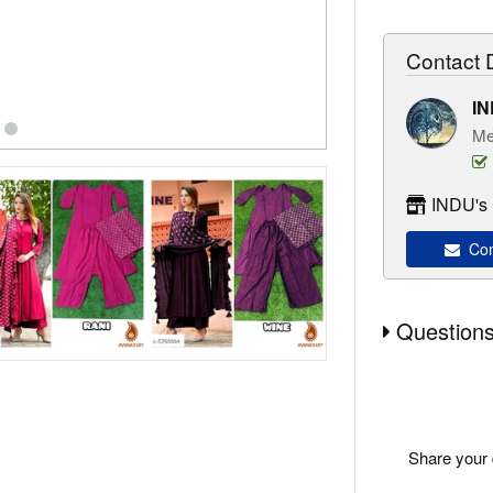
Contact D
I
Me
INDU's 
Con
Questions
Share your 