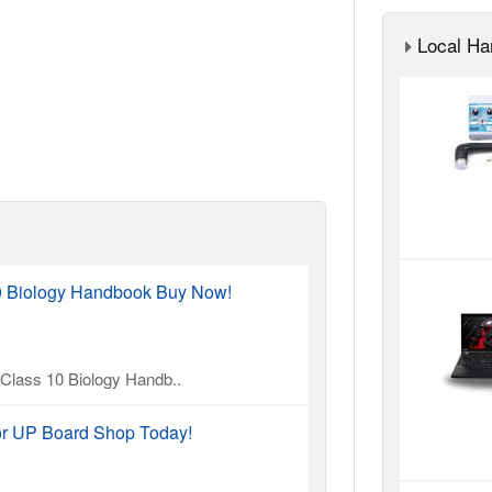
Local Ha
10 Biology Handbook Buy Now!
l Class 10 Biology Handb..
or UP Board Shop Today!