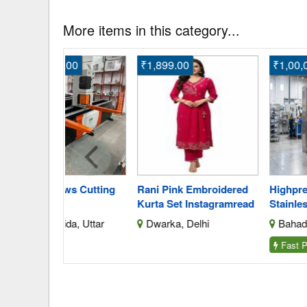
More items in this category...
.00
₹1,899.00
₹1,00,000.00
s Cutting
Rani Pink Embroidered
Highprecision Industr
Kurta Set Instagramread
Stainless Steel Batc
da, Uttar
Dwarka, Delhi
Bahadurgarh, Harya
Fast Post