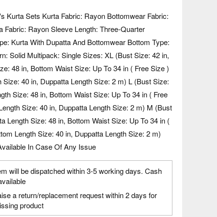
s Kurta Sets Kurta Fabric: Rayon Bottomwear Fabric:
 Fabric: Rayon Sleeve Length: Three-Quarter
pe: Kurta With Dupatta And Bottomwear Bottom Type:
n: Solid Multipack: Single Sizes: XL (Bust Size: 42 in,
ze: 48 in, Bottom Waist Size: Up To 34 in ( Free Size )
 Size: 40 in, Duppatta Length Size: 2 m) L (Bust Size:
ngth Size: 48 in, Bottom Waist Size: Up To 34 in ( Free
Length Size: 40 in, Duppatta Length Size: 2 m) M (Bust
rta Length Size: 48 in, Bottom Waist Size: Up To 34 in (
ttom Length Size: 40 in, Duppatta Length Size: 2 m)
vailable In Case Of Any Issue
em will be dispatched within 3-5 working days. Cash
available
ise a return/replacement request within 2 days for
ssing product