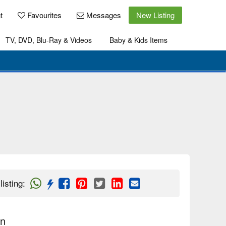
t
Favourites
Messages
New Listing
TV, DVD, Blu-Ray & Videos
Baby & Kids Items
listing
:
on