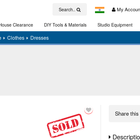
My Accoun
Search..
House Clearance
DIY Tools & Materials
Studio Equipment
Art
e
Clothes
Dresses
Share
this 
Descripti