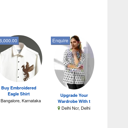
6,000.00
Enquire
Buy Embroidered
Eagle Shirt
Upgrade Your
Bangalore, Karnataka
Wardrobe With t
Delhi Ncr, Delhi