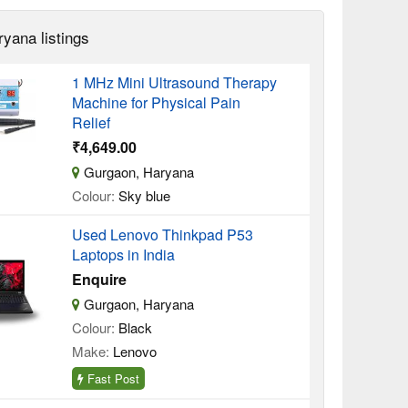
ryana listings
1 MHz Mini Ultrasound Therapy
Machine for Physical Pain
Relief
₹4,649.00
Gurgaon, Haryana
Colour:
Sky blue
Used Lenovo Thinkpad P53
Laptops in India
Enquire
Gurgaon, Haryana
Colour:
Black
Make:
Lenovo
Fast Post