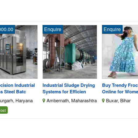
Enquire
Enquire
En
ial
Industrial Sludge Drying
Buy Trendy Frock Dresses
Sh
Systems for Efficien
Online for Women
Su
na
Ambernath, Maharashtra
Buxar, Bihar
A