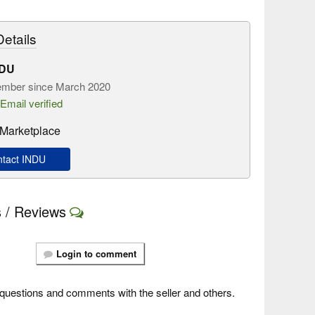
etails
NDU
mber since March 2020
Email verified
Marketplace
tact INDU
 / Reviews
Login to comment
questions and comments with the seller and others.