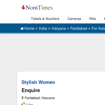
Tickets & Vouchers
Cameras
Pets
Home
India
Haryana
Faridabad
For Sal
Stylish Women
Enquire
Faridabad
,
Haryana
Like