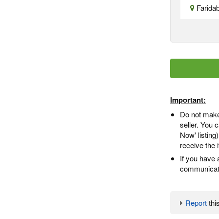
Farida
Important:
Do not make
seller. You
Now' listing
receive the 
If you have 
communicate
Report
this