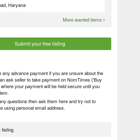
bad, Haryana
More wanted items
Submit your free listing
 any advance payment if you are unsure about the
 can ask seller to take payment on NomTimes ('Buy
) where your payment will be held secure until you
item.
any questions then ask them here and try not to
 using personal email address.
 listing