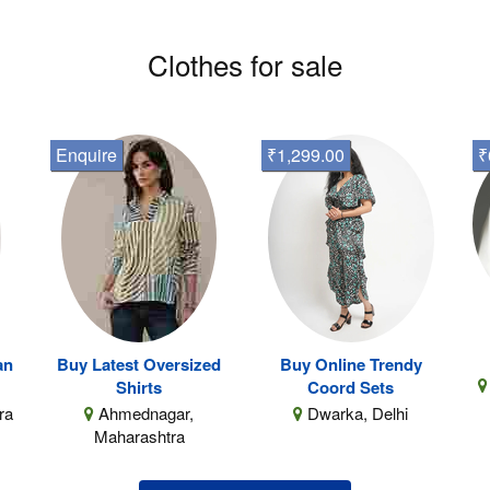
Clothes for sale
Enquire
₹1,299.00
₹
an
Buy Latest Oversized
Buy Online Trendy
Shirts
Coord Sets
ra
Ahmednagar,
Dwarka, Delhi
Maharashtra