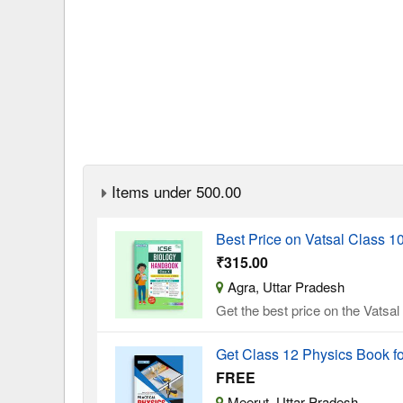
Items under 500.00
Best Price on Vatsal Class 
₹315.00
Agra, Uttar Pradesh
Get the best price on the Vatsa
Get Class 12 Physics Book f
FREE
Meerut, Uttar Pradesh