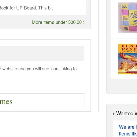
ook for UP Board. This b..
More items under 500.00
ebsite and you will see icon linking to
Wanted i
We are l
items li