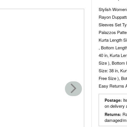
Stylish Women'
Rayon Duppatta
Sleeves Set Ty
Palazzos Patter
Kurta Length Si
, Bottom Length
40 in, Kurta Le
Size ), Bottom 
Size: 38 in, Ku
Free Size ), Bo
Easy Returns A
It
Postage:
on delivery 
Ra
Returns:
damaged/mi