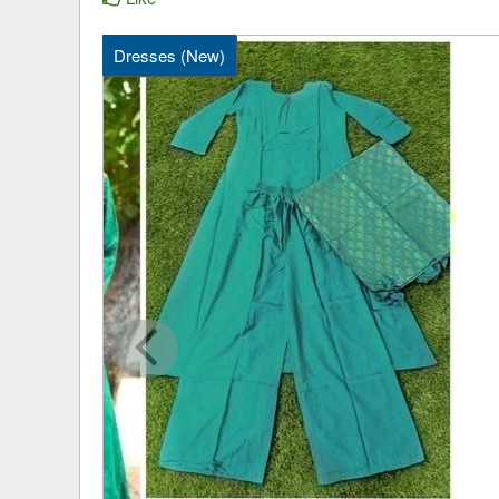
Dresses (New)