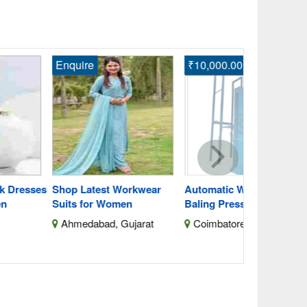
quire
₹10,000.00
Enquire
Buy Latest 
Shirts for 
Ahmednag
Maharashtra
op Latest Workwear
Automatic Waste Cotton
its for Women
Baling Press With Silo
hmedabad, Gujarat
Coimbatore, Tamil Nadu