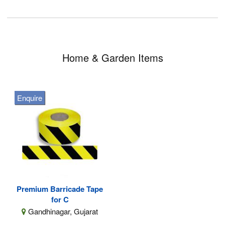
Home & Garden Items
Enquire
Premium Barricade Tape
for C
Gandhinagar, Gujarat