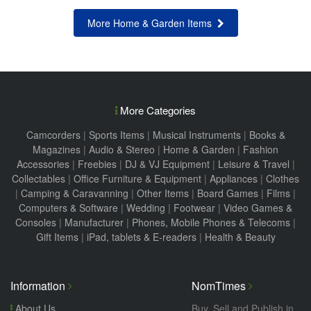
More Home & Garden Items
More Categories
Camcorders
|
Sports Items
|
Musical Instruments
|
Books &
Magazines
|
Audio & Stereo
|
Home & Garden
|
Fashion
Accessories
|
Freebies
|
DJ & VJ Equipment
|
Leisure & Travel
|
Collectables
|
Office Furniture & Equipment
|
Appliances
|
Clothes
|
Camping & Caravanning
|
Other Items
|
Board Games
|
Films
|
Computers & Software
|
Wedding
|
Footwear
|
Video Games &
Consoles
|
Manufacturer
|
Phones, Mobile Phones & Telecoms
|
Gift Items
|
iPad, tablets & E-readers
|
Health & Beauty
Information
NomTimes
About Us
Buy, Sell and Publish in