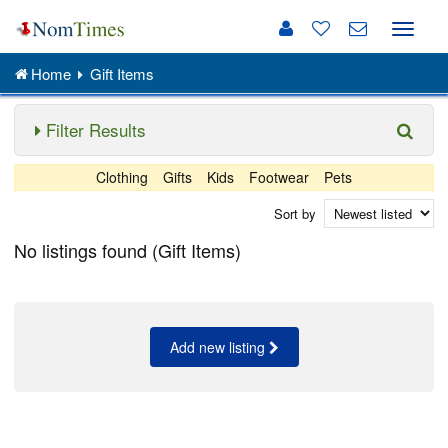
Toggle
naviga
Home
Gift Items
Filter Results
Clothing
Gifts
Kids
Footwear
Pets
Sort by
No listings found (Gift Items)
Add new listing