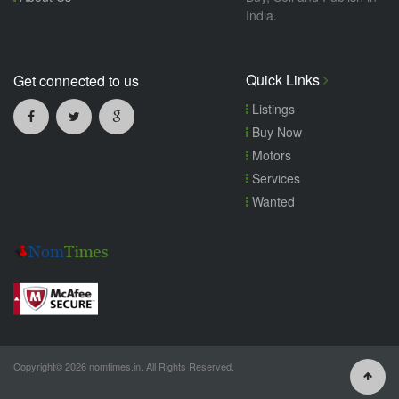
India.
Quick Links
Get connected to us
Listings
Buy Now
Motors
Services
Wanted
Copyright© 2026 nomtimes.in. All Rights Reserved.