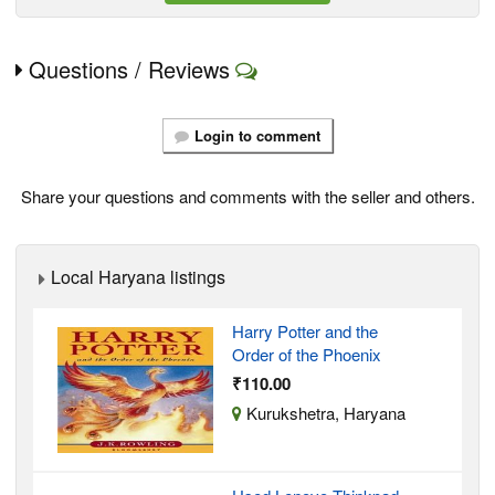
Questions / Reviews
Login to comment
Share your questions and comments with the seller and others.
Local Haryana listings
Harry Potter and the
Order of the Phoenix
₹110.00
Kurukshetra, Haryana