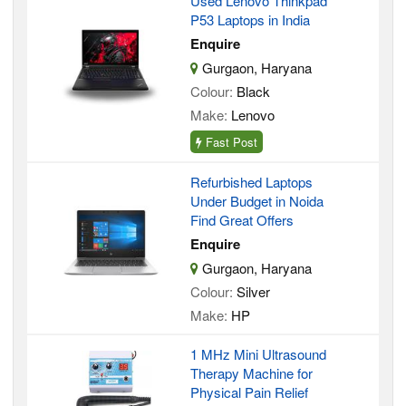
Used Lenovo Thinkpad
P53 Laptops in India
Enquire
Gurgaon, Haryana
Colour:
Black
Make:
Lenovo
Fast Post
Refurbished Laptops
Under Budget in Noida
Find Great Offers
Enquire
Gurgaon, Haryana
Colour:
Silver
Make:
HP
1 MHz Mini Ultrasound
Therapy Machine for
Physical Pain Relief