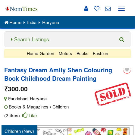
Toggle
naviga
Home
India
Haryana
Search Listings
Home-Garden
Motors
Books
Fashion
Fantasy Dream Amily Shen Colouring
Book Childhood Dream Painting
₹300.00
Faridabad
,
Haryana
Books & Magazines
Children
(2 likes)
Like
Children (New)