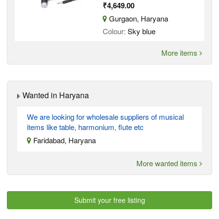
₹4,649.00
Gurgaon, Haryana
Colour:
Sky blue
More items
Wanted in Haryana
We are looking for wholesale suppliers of musical
items like table, harmonium, flute etc
Faridabad, Haryana
More wanted items
Submit your free listing