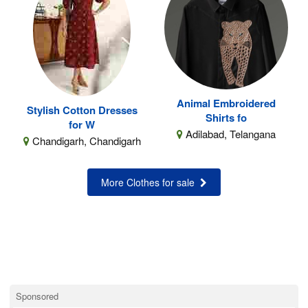
Animal Embroidered
Stylish Cotton Dresses
Shirts fo
for W
Adilabad, Telangana
Chandigarh, Chandigarh
More Clothes for sale
Sponsored