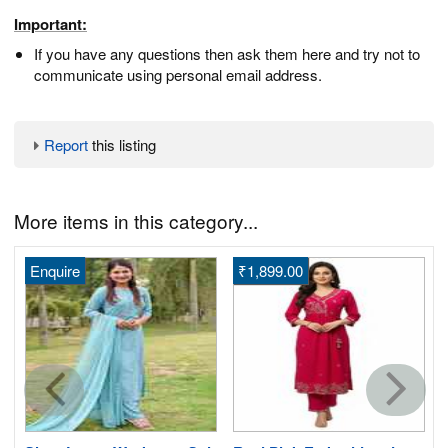
Important:
If you have any questions then ask them here and try not to
communicate using personal email address.
Report
this listing
More items in this category...
Enquire
₹1,899.00