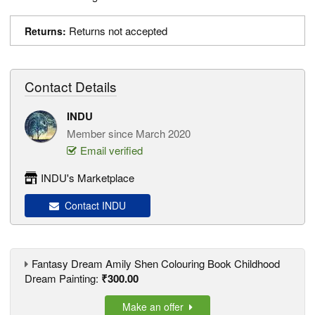
Returns not accepted
Returns:
Contact Details
INDU
Member since March 2020
Email verified
INDU's Marketplace
Contact INDU
Fantasy Dream Amily Shen Colouring Book Childhood
Dream Painting:
₹300.00
Make an offer