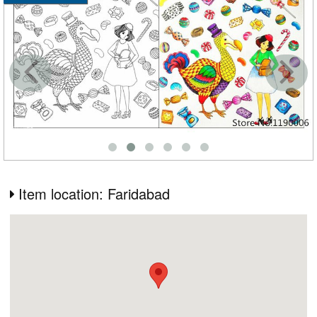
Item location: Faridabad