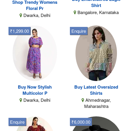
Shop Trendy Womens
Shirt
Floral Pr
Bangalore, Karnataka
Dwarka, Delhi
₹1,299.00
Enquire
Buy Now Stylish
Buy Latest Oversized
Multicolor P
Shirts
Dwarka, Delhi
Ahmednagar,
Maharashtra
Enquire
₹6,000.00