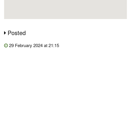
Posted
29 February 2024 at 21:15