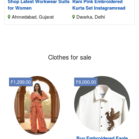
Shop Latest Workwear Suits
Rani Pink Embroidered
for Women
Kurta Set Instagramread
Ahmedabad, Gujarat
Dwarka, Delhi
Clothes for sale
₹1,299.00
₹6,000.00
Buy Embroidered Eagle