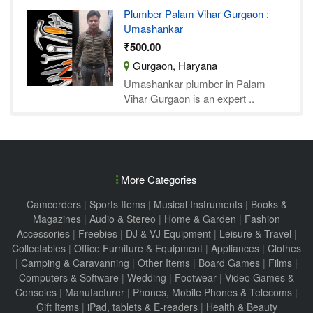
Plumber Palam Vihar Gurgaon :
Umashankar
₹500.00
Gurgaon, Haryana
Umashankar plumber in Palam
Vihar Gurgaon is an expert ..
More Categories
Camcorders
|
Sports Items
|
Musical Instruments
|
Books &
Magazines
|
Audio & Stereo
|
Home & Garden
|
Fashion
Accessories
|
Freebies
|
DJ & VJ Equipment
|
Leisure & Travel
|
Collectables
|
Office Furniture & Equipment
|
Appliances
|
Clothes
|
Camping & Caravanning
|
Other Items
|
Board Games
|
Films
|
Computers & Software
|
Wedding
|
Footwear
|
Video Games &
Consoles
|
Manufacturer
|
Phones, Mobile Phones & Telecoms
|
Gift Items
|
iPad, tablets & E-readers
|
Health & Beauty