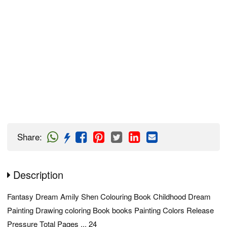
Share
:
Description
Fantasy Dream Amily Shen Colouring Book Childhood Dream
Painting Drawing coloring Book books Painting Colors Release
Pressure Total Pages ... 24