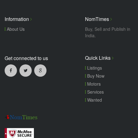
Information
NomTimes
About Us
Buy, Sell and Publish in
India.
Quick Links
Get connected to us
Listings
Buy Now
Motors
Services
Wanted