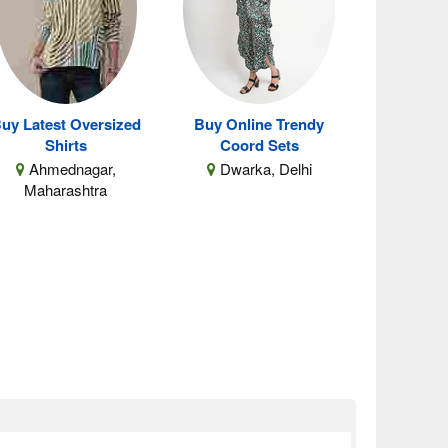
uy Latest Oversized
Buy Online Trendy
Shirts
Coord Sets
Ahmednagar,
Dwarka, Delhi
Maharashtra