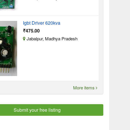
Igbt Driver 620kva
₹475.00
Jabalpur, Madhya Pradesh
More items
Submit your free listing