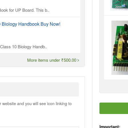
ook for UP Board. This b..
10 Biology Handbook Buy Now!
l Class 10 Biology Handb..
More items under ₹500.00
ebsite and you will see icon linking to
Important: