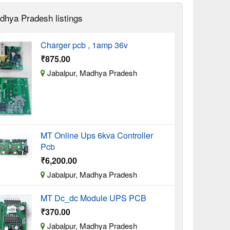
dhya Pradesh listings
Charger pcb , 1amp 36v
₹875.00
Jabalpur, Madhya Pradesh
MT Online Ups 6kva Controller
Pcb
₹6,200.00
Jabalpur, Madhya Pradesh
MT Dc_dc Module UPS PCB
₹370.00
Jabalpur, Madhya Pradesh