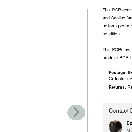
This PCB genera
and Cooling fan
uniform perform
condition.
This PCBs avail
modular PCB is
It
Postage:
Collection a
Re
Returns:
Contact D
Ex
Me