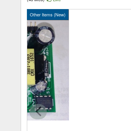
Other Items (New)