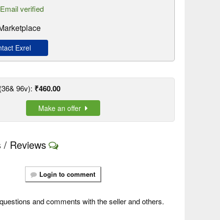
Email verified
 Marketplace
act Exrel
(36& 96v):
₹460.00
Make an offer
 / Reviews
Login to comment
questions and comments with the seller and others.