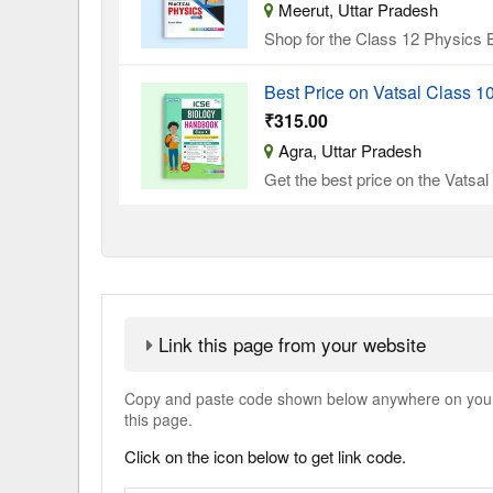
Meerut, Uttar Pradesh
Shop for the Class 12 Physics B
Best Price on Vatsal Class 
₹315.00
Agra, Uttar Pradesh
Get the best price on the Vatsa
Link this page from your website
Copy and paste code shown below anywhere on your w
this page.
Click on the icon below to get link code.