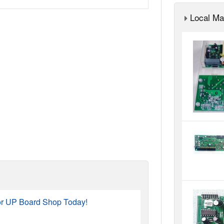
Local Ma
or UP Board Shop Today!