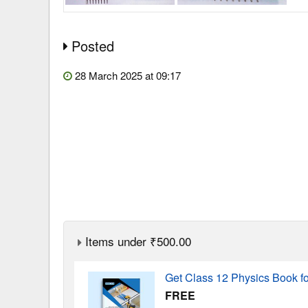
Posted
28 March 2025 at 09:17
Items under ₹500.00
Get Class 12 Physics Book f
FREE