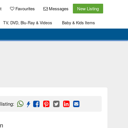
t
Favourites
Messages
New Listing
TV, DVD, Blu-Ray & Videos
Baby & Kids Items
listing
:
on