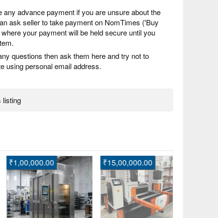
 any advance payment if you are unsure about the
 can ask seller to take payment on NomTimes ('Buy
) where your payment will be held secure until you
item.
any questions then ask them here and try not to
 using personal email address.
 listing
,00,000.00
₹15,00,000.00
Enquire
Buy Trendy
Online for
Buxar, Bih