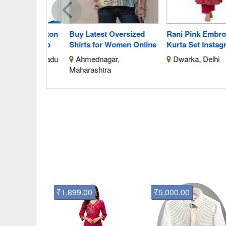
aste Cotton
Buy Latest Oversized
Rani Pink Embroider
 With Silo
Shirts for Women Online
Kurta Set Instagramr
 Tamil Nadu
Ahmednagar,
Dwarka, Delhi
Maharashtra
₹1,899.00
₹5,000.00