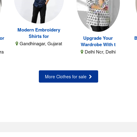
Modern Embroidery
Shirts for
for
Upgrade Your
B
Gandhinagar, Gujarat
Wardrobe With t
ra
Delhi Ncr, Delhi
More Clothes for sale