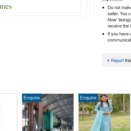
Do not make
seller. You
Now' listing
receive the 
If you have 
communicate
Report
this
Enquire
Enquire
₹1