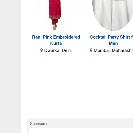
Rani Pink Embroidered
Cocktail Party Shirt 
Kurta
Men
Dwarka, Delhi
Mumbai, Maharasht
Sponsored