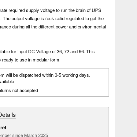
te required supply voltage to run the brain of UPS
. The output voltage is rock solid regulated to get the
ance during all the different power and environmental
able for input DC Voltage of 36, 72 and 96. This
 ready to use in modular form.
em will be dispatched within 3-5 working days.
vailable
turns not accepted
etails
rel
mber since March 2025