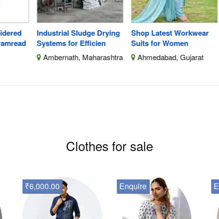
ed
Industrial Sludge Drying
Shop Latest Workwear
Hig
ead
Systems for Efficien
Suits for Women
Sta
Ambernath, Maharashtra
Ahmedabad, Gujarat
B
F
Clothes for sale
₹6,000.00
Enquire
E