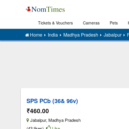
Tickets & Vouchers
Cameras
Pets
Home
India
Madhya Pradesh
Jabalpur
SPS PCb (36& 96v)
₹460.00
Jabalpur
,
Madhya Pradesh
(43 likes)
Like