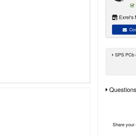
Exrel's
Cont
SPS PCb 
Questions
Share your 