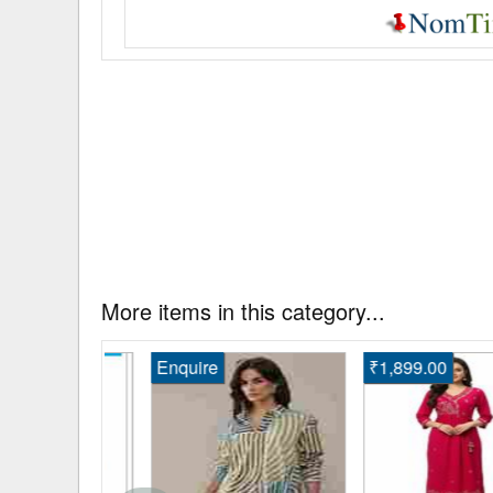
More items in this category...
Enquire
₹1,899.00