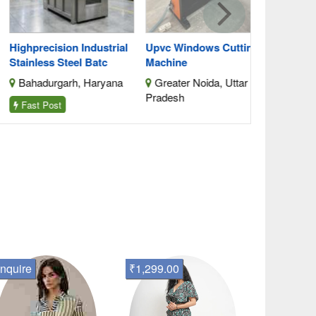
hprecision Industrial
Upvc Windows Cutting
inless Steel Batc
Machine
ahadurgarh, Haryana
Greater Noida, Uttar
Pradesh
ast Post
nquire
₹1,299.00