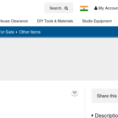
My Accoun
Search..
House Clearance
DIY Tools & Materials
Studio Equipment
Art
For Sale
Other Items
Share
this 
Descripti