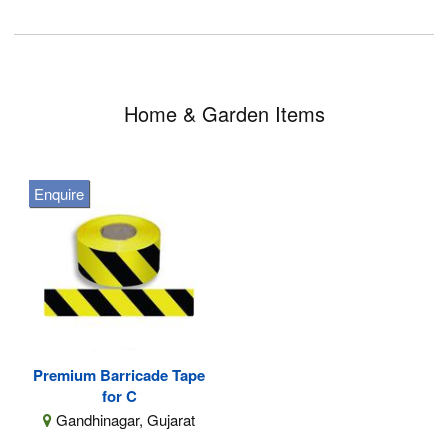
Home & Garden Items
Enquire
Premium Barricade Tape
for C
Gandhinagar, Gujarat