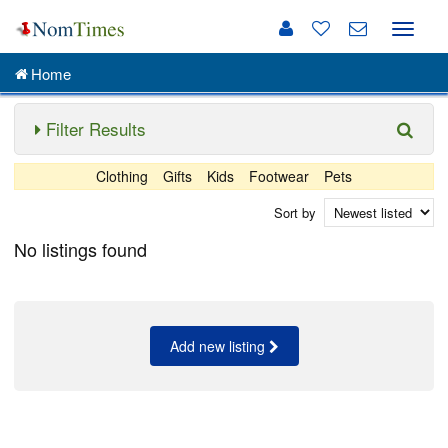
Toggle
naviga
Home
Filter Results
Clothing
Gifts
Kids
Footwear
Pets
Sort by
No listings found
Add new listing