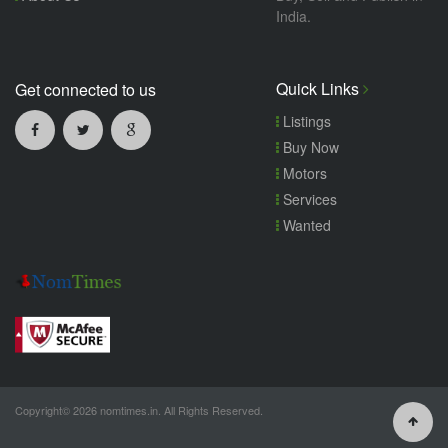
India.
Quick Links
Get connected to us
Listings
Buy Now
Motors
Services
Wanted
Copyright© 2026 nomtimes.in. All Rights Reserved.