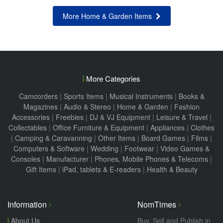
More Home & Garden Items
More Categories
Camcorders
|
Sports Items
|
Musical Instruments
|
Books &
Magazines
|
Audio & Stereo
|
Home & Garden
|
Fashion
Accessories
|
Freebies
|
DJ & VJ Equipment
|
Leisure & Travel
|
Collectables
|
Office Furniture & Equipment
|
Appliances
|
Clothes
|
Camping & Caravanning
|
Other Items
|
Board Games
|
Films
|
Computers & Software
|
Wedding
|
Footwear
|
Video Games &
Consoles
|
Manufacturer
|
Phones, Mobile Phones & Telecoms
|
Gift Items
|
iPad, tablets & E-readers
|
Health & Beauty
Information
NomTimes
About Us
Buy, Sell and Publish in