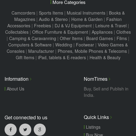
More Categories
Camcorders
|
Sports Items
|
Musical Instruments
|
Books &
Magazines
|
Audio & Stereo
|
Home & Garden
|
Fashion
Accessories
|
Freebies
|
DJ & VJ Equipment
|
Leisure & Travel
|
Collectables
|
Office Furniture & Equipment
|
Appliances
|
Clothes
|
Camping & Caravanning
|
Other Items
|
Board Games
|
Films
|
Computers & Software
|
Wedding
|
Footwear
|
Video Games &
Consoles
|
Manufacturer
|
Phones, Mobile Phones & Telecoms
|
Gift Items
|
iPad, tablets & E-readers
|
Health & Beauty
Information
NomTimes
About Us
Buy, Sell and Publish in
India.
Quick Links
Get connected to us
Listings
Buy Now