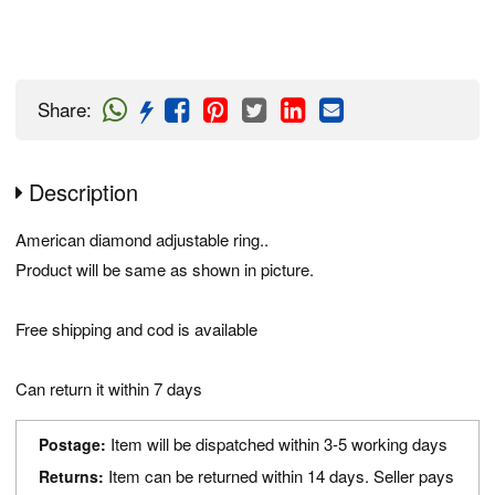
Share
:
Description
American diamond adjustable ring..
Product will be same as shown in picture.
Free shipping and cod is available
Can return it within 7 days
Item will be dispatched within 3-5 working days
Postage:
Item can be returned within 14 days. Seller pays
Returns: