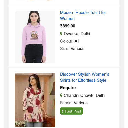
Modern Hoodie Tshirt for
Women
₹899.00
Dwarka, Delhi
Colour:
All
Size:
Various
Discover Stylish Women's
Shirts for Effortless Style
Enquire
Chandni Chowk, Delhi
Fabric:
Various
Fast Post