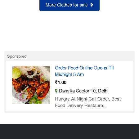
More Clothes for sale
Sponsored
Order Food Online Opens Till
Midnight 5 Am
₹1.00
Dwarka Sector 10, Delhi
Hungry At Night Call Order, Best
Food Delivery Restaura..