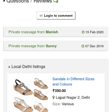
Questions / Reviews
Login to comment
Private message from
Manish
15 Feb 2020
Private message from
Sunny
07 Dec 2019
Local Delhi listings
Sandals in Different Sizes
and Colours
₹350.00
Lajpat Nagar 2, Delhi
Size:
Various