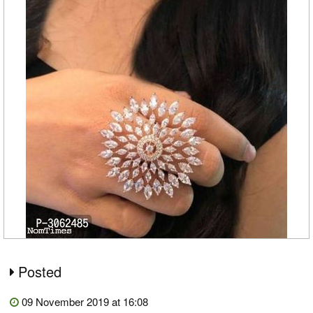
Posted
09 November 2019 at 16:08