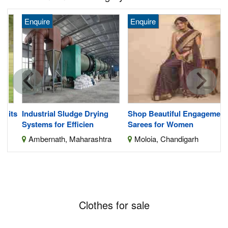
Enquire
Enquire
its
Industrial Sludge Drying
Shop Beautiful Engagement
Systems for Efficien
Sarees for Women
Ambernath, Maharashtra
Moloia, Chandigarh
Clothes for sale