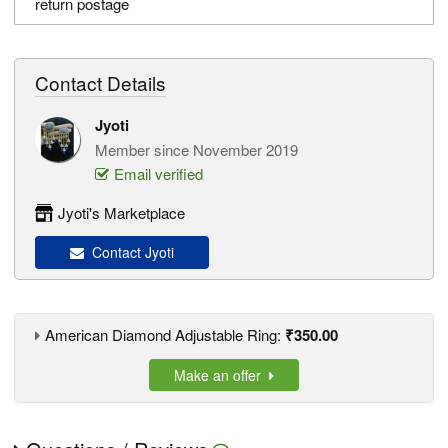
return postage
Contact Details
Jyoti
Member since November 2019
Email verified
Jyoti's Marketplace
Contact Jyoti
American Diamond Adjustable Ring:
₹350.00
Make an offer