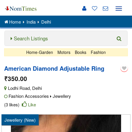
Toggle
naviga
Home
India
Delhi
Search Listings
Home-Garden
Motors
Books
Fashion
American Diamond Adjustable Ring
₹350.00
Lodhi Road
,
Delhi
Fashion Accessories
Jewellery
(3 likes)
Like
Jewellery (New)