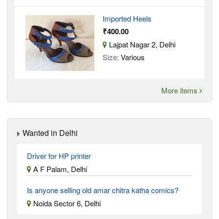
Imported Heels
₹400.00
Lajpat Nagar 2, Delhi
Size:
Various
More items
Wanted in Delhi
Driver for HP printer
A F Palam, Delhi
Is anyone selling old amar chitra katha comics?
Noida Sector 6, Delhi