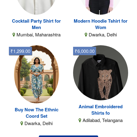
Cocktail Party Shirt for
Modern Hoodie Tshirt for
Men
Wom
Mumbai, Maharashtra
Dwarka, Delhi
₹1,299.00
₹6,000.00
Animal Embroidered
Buy Now The Ethnic
Shirts fo
Coord Set
Adilabad, Telangana
Dwarka, Delhi