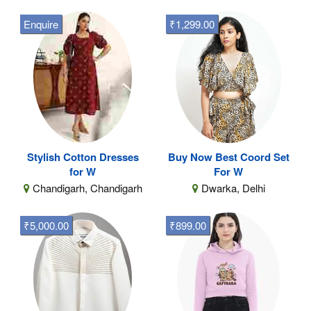
Enquire
₹1,299.00
Stylish Cotton Dresses
Buy Now Best Coord Set
for W
For W
Chandigarh, Chandigarh
Dwarka, Delhi
₹5,000.00
₹899.00