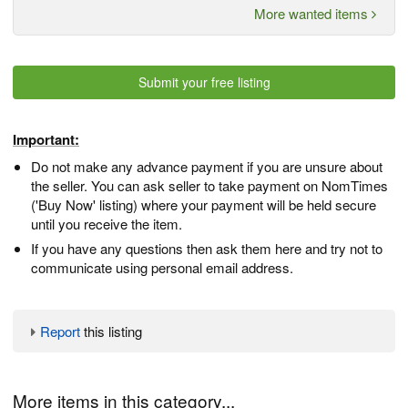
More wanted items
Submit your free listing
Important:
Do not make any advance payment if you are unsure about
the seller. You can ask seller to take payment on NomTimes
('Buy Now' listing) where your payment will be held secure
until you receive the item.
If you have any questions then ask them here and try not to
communicate using personal email address.
Report
this listing
More items in this category...