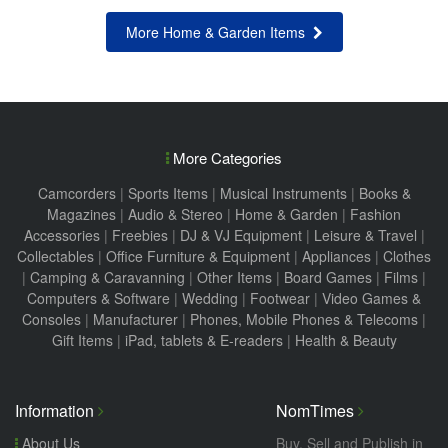
More Home & Garden Items
More Categories
Camcorders
|
Sports Items
|
Musical Instruments
|
Books &
Magazines
|
Audio & Stereo
|
Home & Garden
|
Fashion
Accessories
|
Freebies
|
DJ & VJ Equipment
|
Leisure & Travel
|
Collectables
|
Office Furniture & Equipment
|
Appliances
|
Clothes
|
Camping & Caravanning
|
Other Items
|
Board Games
|
Films
|
Computers & Software
|
Wedding
|
Footwear
|
Video Games &
Consoles
|
Manufacturer
|
Phones, Mobile Phones & Telecoms
|
Gift Items
|
iPad, tablets & E-readers
|
Health & Beauty
Information
NomTimes
About Us
Buy, Sell and Publish in