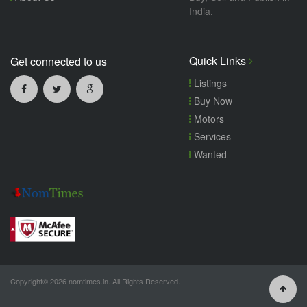
India.
Quick Links
Get connected to us
Listings
Buy Now
Motors
Services
Wanted
Copyright© 2026 nomtimes.in. All Rights Reserved.