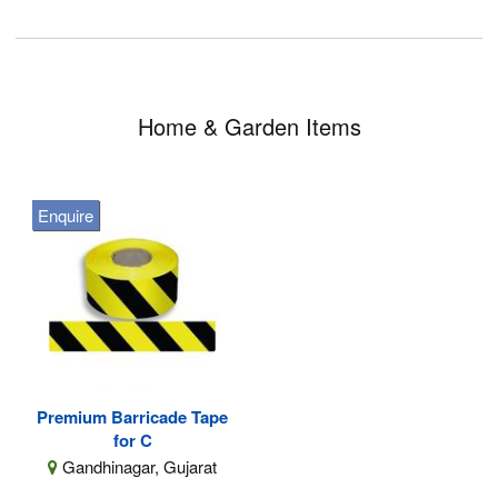
Home & Garden Items
Enquire
Premium Barricade Tape
for C
Gandhinagar, Gujarat