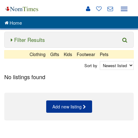
Toggle
naviga
Home
Filter Results
Clothing
Gifts
Kids
Footwear
Pets
Sort by
No listings found
Add new listing