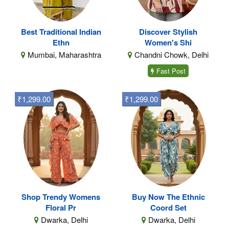
Best Traditional Indian
Discover Stylish
Ethn
Women's Shi
Mumbai, Maharashtra
Chandni Chowk, Delhi
Fast Post
₹1,299.00
₹1,299.00
Shop Trendy Womens
Buy Now The Ethnic
Floral Pr
Coord Set
Dwarka, Delhi
Dwarka, Delhi