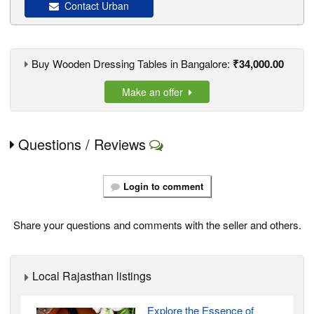
Contact Urban
Buy Wooden Dressing Tables in Bangalore:
₹34,000.00
Make an offer
Questions / Reviews
Login to comment
Share your questions and comments with the seller and others.
Local Rajasthan listings
Explore the Essence of