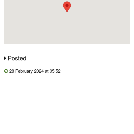
Posted
28 February 2024 at 05:52