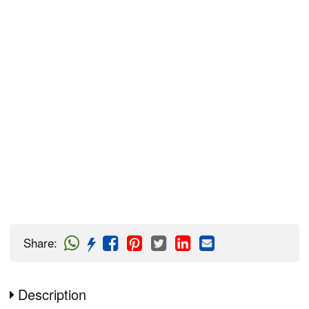
Share
:
Description