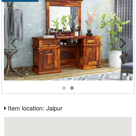
Item location: Jaipur