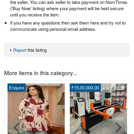
the seller. You can ask seller to take payment on NomTimes
('Buy Now' listing) where your payment will be held secure
until you receive the item.
If you have any questions then ask them here and try not to
communicate using personal email address.
Report
this listing
More items in this category...
Enquire
₹15,00,000.00