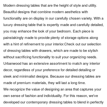
Modern dressing tables that are the height of style and utility.
Beautiful designs that combine modern aesthetics with
functionality are on display in our carefully chosen variety. With a
luxury dressing table that is expertly made and carefully detailed,
you may enhance the look of your bedroom. Each piece is
painstakingly made to provide plenty of storage options along
with a hint of refinement to your interior.Check out our selection
of dressing tables with drawers, which are made to be stylish
without sacrificing functionality to suit your organizing needs.
Urbanwood has an extensive assortment to match any interior
decor, regardless of your preference for detailed detailing or
sleek and minimalist designs. Because our dressing tables are
made of premium materials, they will last a long time.
We recognize the value of designing an area that captures your
own sense of fashion and individuality. For this reason, we've
developed our contemporary dressing tables to blend in perfectly