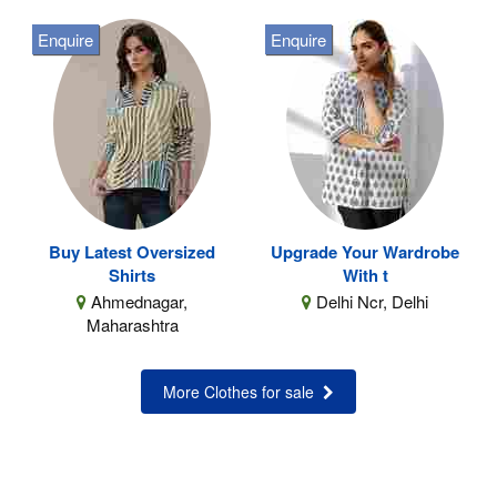
Enquire
Enquire
Buy Latest Oversized
Upgrade Your Wardrobe
Shirts
With t
Ahmednagar,
Delhi Ncr, Delhi
Maharashtra
More Clothes for sale