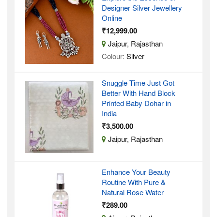
Designer Silver Jewellery
Online
₹12,999.00
Jaipur, Rajasthan
Colour:
Silver
Snuggle Time Just Got
Better With Hand Block
Printed Baby Dohar in
India
₹3,500.00
Jaipur, Rajasthan
Enhance Your Beauty
Routine With Pure &
Natural Rose Water
₹289.00