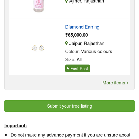
Ajmer, Rajasthan
Diamond Earring
₹65,000.00
Jaipur, Rajasthan
Colour:
Various colours
Size:
All
Fast Post
More items
Submit your free listing
Important:
Do not make any advance payment if you are unsure about