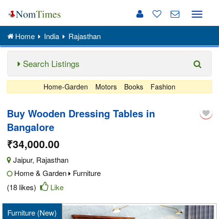
Toggle
naviga
Home
India
Rajasthan
Search Listings
Home-Garden
Motors
Books
Fashion
Buy Wooden Dressing Tables in
Bangalore
₹34,000.00
Jaipur
,
Rajasthan
Home & Garden
Furniture
(18 likes)
Like
Furniture (New)