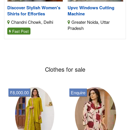
Discover Stylish Women's
Upvc Windows Cutting
Shirts for Effortles
Machine
Chandni Chowk, Delhi
Greater Noida, Uttar
Pradesh
Fast Post
Clothes for sale
₹8,000.00
Enquire