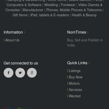
Computers & Software
|
Wedding
|
Footwear
|
Video Games &
Consoles
|
Manufacturer
|
Phones, Mobile Phones & Telecoms
|
Gift Items
|
iPad, tablets & E-readers
|
Health & Beauty
Information
NomTimes
About Us
Buy, Sell and Publish in
India.
Quick Links
Get connected to us
Listings
Buy Now
Motors
Services
Wanted