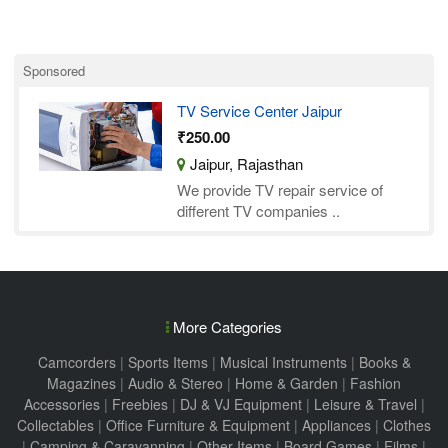
Sponsored
TV Service Center Jaipur
₹250.00
Jaipur, Rajasthan
We provide TV repair service of
different TV companies ..
More Categories
Camcorders
|
Sports Items
|
Musical Instruments
|
Books &
Magazines
|
Audio & Stereo
|
Home & Garden
|
Fashion
Accessories
|
Freebies
|
DJ & VJ Equipment
|
Leisure & Travel
|
Collectables
|
Office Furniture & Equipment
|
Appliances
|
Clothes
|
Camping & Caravanning
|
Other Items
|
Board Games
|
Films
|