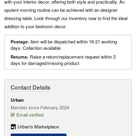
with your interior decor, offering both style and practicality. An
opulent morning routine can be achieved with an designer
dressing table. Look through our inventory now to find the ideal
addition to your bedroom decor.
Item will be dispatched within 16-21 working
Postage:
days. Collection available
Raise a return/replacement request within 2
Returns:
days for damaged/missing product
Contact Details
Urban
Member since February 2024
Email verified
Urban's Marketplace