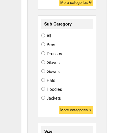
More categories
Sub Category
All
Bras
Dresses
Gloves
Gowns
Hats
Hoodies
Jackets
More categories
Size