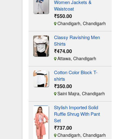
Women Jackets &
Waistcoat
₹550.00
Chandigarh, Chandigarh
Classy Ravishing Men
Shirts
₹474.00
Attawa, Chandigarh
Cotton Color Block T-
shirts
₹350.00
Saini Majra, Chandigarh
Stylish Imported Solid
Ruffle Shrug With Pant
Set
₹737.00
Chandigarh, Chandigarh