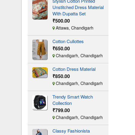
Stylish Cotton Printed
Unstitched Dress Material
With Dupatta Set
₹500.00
Attawa, Chandigarh
Cotton Cullottes
₹650.00
Chandigarh, Chandigarh
Cotton Dress Material
₹850.00
Chandigarh, Chandigarh
Trendy Smart Watch
Collection
₹799.00
Chandigarh, Chandigarh
Classy Fashionista