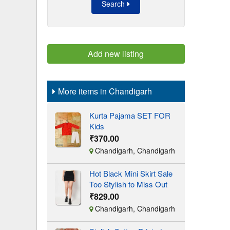
Search
Add new listing
More items in Chandigarh
Kurta Pajama SET FOR
Kids
₹370.00
Chandigarh, Chandigarh
Hot Black Mini Skirt Sale
Too Stylish to Miss Out
₹829.00
Chandigarh, Chandigarh