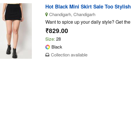
Hot Black Mini Skirt Sale Too Stylis
Chandigarh, Chandigarh
Want to spice up your daily style? Get the b
₹829.00
Size:
28
Black
Collection available