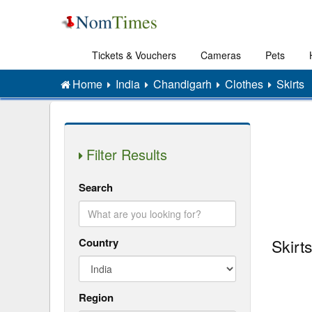
Tickets & Vouchers
Cameras
Pets
Home
India
Chandigarh
Clothes
Skirts
Filter Results
Search
Country
Skirt
Region