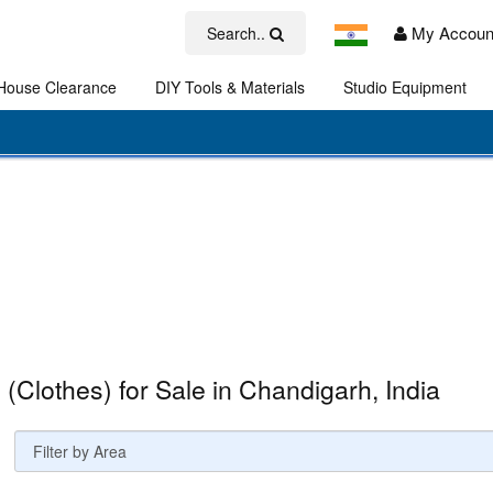
My Accoun
Search..
House Clearance
DIY Tools & Materials
Studio Equipment
Art
s (Clothes) for Sale in Chandigarh, India