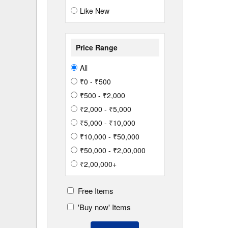
Like New
Price Range
All
₹0 - ₹500
₹500 - ₹2,000
₹2,000 - ₹5,000
₹5,000 - ₹10,000
₹10,000 - ₹50,000
₹50,000 - ₹2,00,000
₹2,00,000+
Free Items
'Buy now' Items