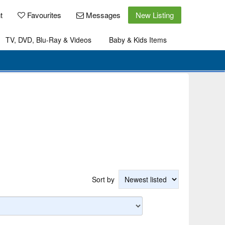
t
Favourites
Messages
New Listing
TV, DVD, Blu-Ray & Videos
Baby & Kids Items
Sort by