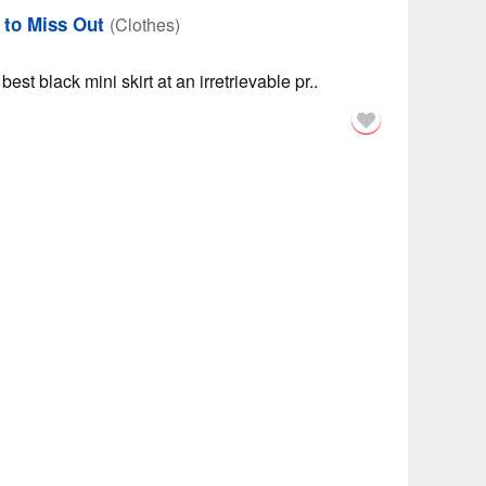
h to Miss Out
(Clothes)
est black mini skirt at an irretrievable pr..