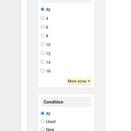
All
4
6
8
10
12
14
16
More sizes
Condition
All
Used
New