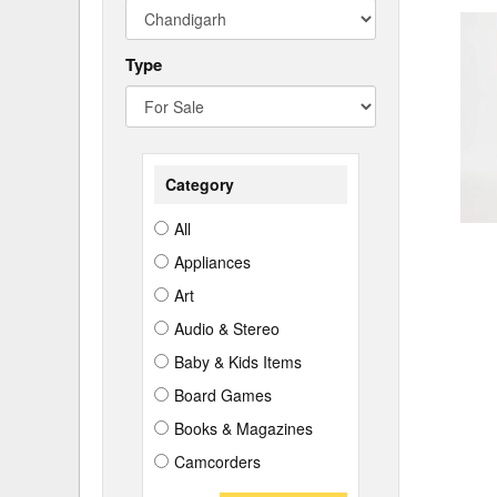
Type
Category
All
Appliances
Art
Audio & Stereo
Baby & Kids Items
Board Games
Books & Magazines
Camcorders