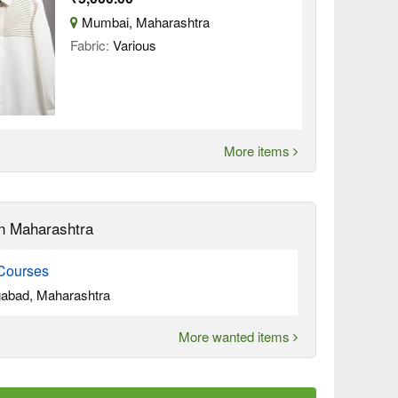
Mumbai, Maharashtra
Fabric:
Various
More items
n Maharashtra
Courses
abad, Maharashtra
More wanted items