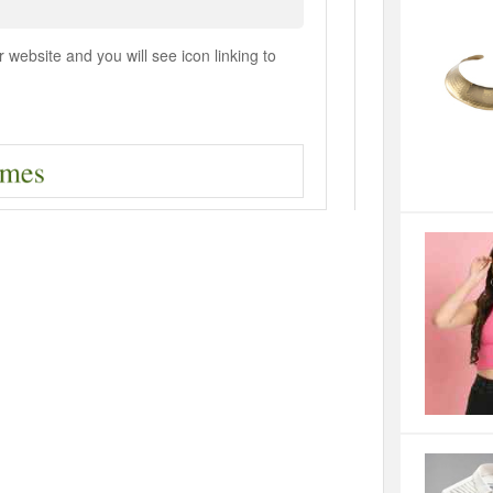
ebsite and you will see icon linking to