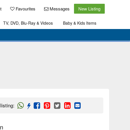
t
Favourites
Messages
New Listing
TV, DVD, Blu-Ray & Videos
Baby & Kids Items
listing
:
on