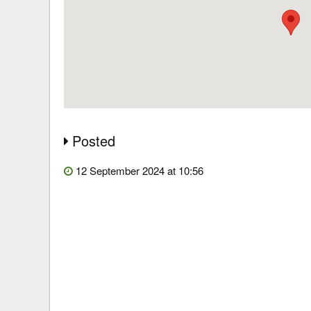
Posted
12 September 2024 at 10:56