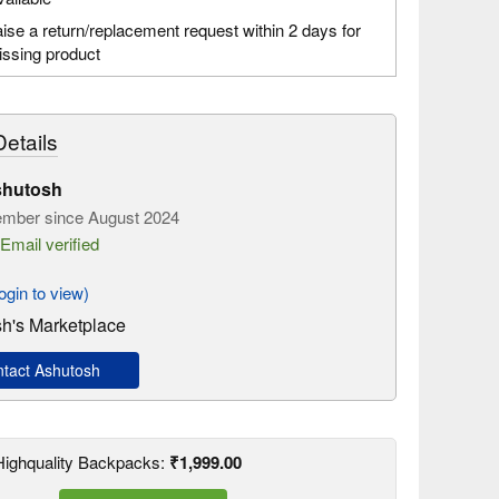
ise a return/replacement request within 2 days for
ssing product
etails
hutosh
mber since August 2024
Email verified
gin to view)
h's Marketplace
tact Ashutosh
 Highquality Backpacks:
₹1,999.00