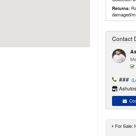
Ra
Returns:
damaged/mi
Contact D
As
Me
###
(Lo
Ashutos
Con
For Sale: