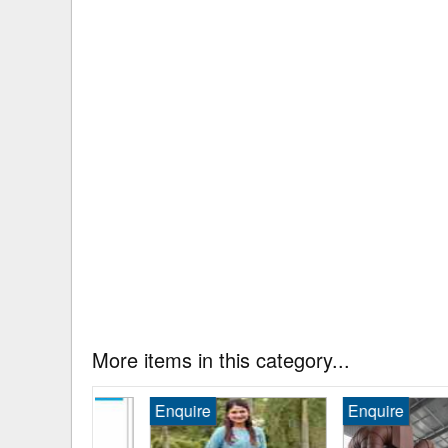
More items in this category...
Enquire
Enquire