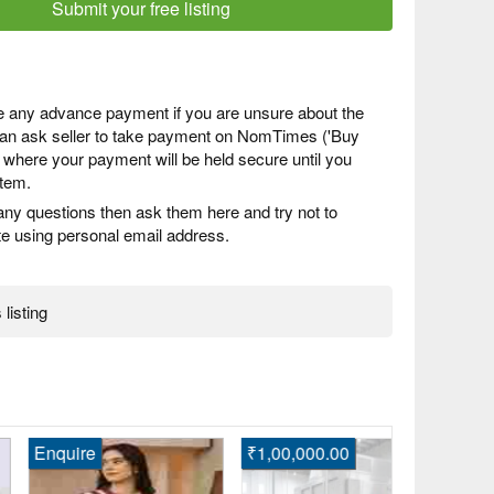
Submit your free listing
 any advance payment if you are unsure about the
 can ask seller to take payment on NomTimes ('Buy
) where your payment will be held secure until you
item.
any questions then ask them here and try not to
 using personal email address.
 listing
quire
₹1,00,000.00
Enquire
Shop Beauti
Engagement