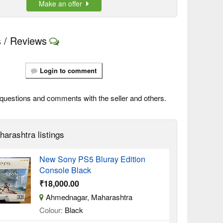
Make an offer
 / Reviews
Login to comment
questions and comments with the seller and others.
harashtra listings
New Sony PS5 Bluray Edition
Console Black
₹18,000.00
Ahmednagar, Maharashtra
Colour:
Black