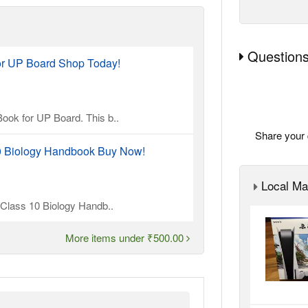
Questions
or UP Board Shop Today!
ook for UP Board. This b..
Share your 
10 Biology Handbook Buy Now!
Local Ma
l Class 10 Biology Handb..
More items under ₹500.00