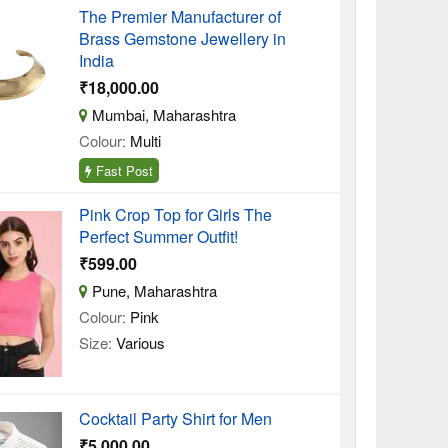
The Premier Manufacturer of
Brass Gemstone Jewellery in
India
₹18,000.00
Mumbai, Maharashtra
Colour:
Multi
Fast Post
Pink Crop Top for Girls The
Perfect Summer Outfit!
₹599.00
Pune, Maharashtra
Colour:
Pink
Size:
Various
Cocktail Party Shirt for Men
₹5,000.00