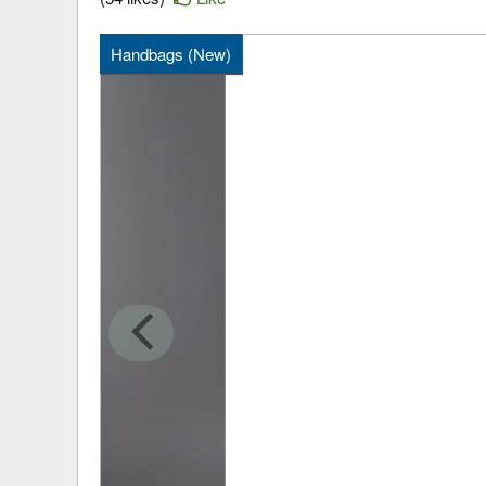
Handbags (New)