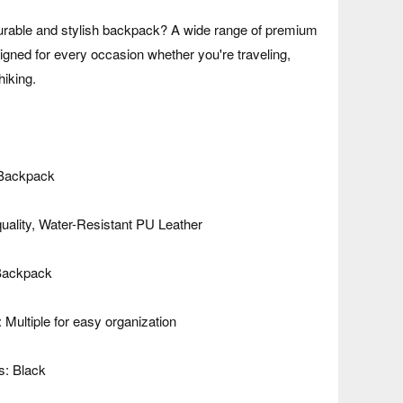
durable and stylish backpack? A wide range of premium
gned for every occasion whether you're traveling,
hiking.
 Backpack
quality, Water-Resistant PU Leather
 Backpack
Multiple for easy organization
s: Black