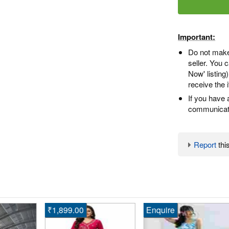
Important:
Do not make
seller. You
Now' listing
receive the 
If you have 
communicate
Report
this
₹1,899.00
Enquire
En