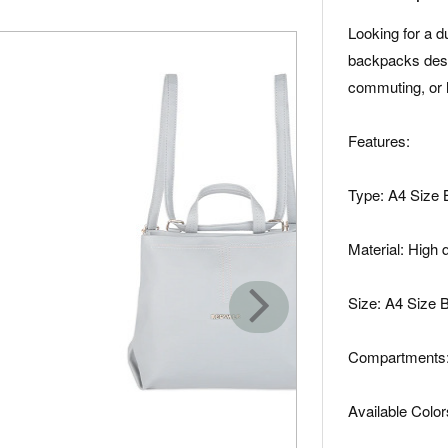
Looking for a 
backpacks desi
commuting, or 
Features:
Type: A4 Size
Material: High 
Size: A4 Size
Compartments: 
Available Color