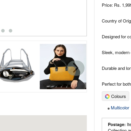
Price: Rs. 1,9
Country of Orig
Designed for c
Sleek, modern 
Durable and lon
Perfect for bo
Colours
Multicolor
It
Postage:
Collection a