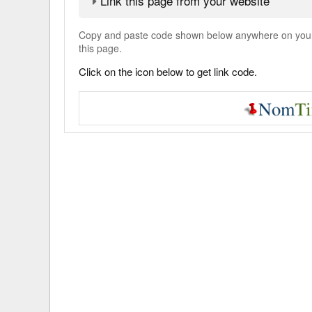
Link this page from your website
Copy and paste code shown below anywhere on your w
this page.
Click on the icon below to get link code.