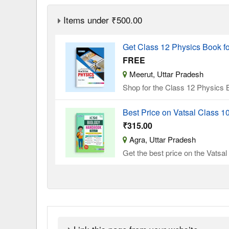
Items under ₹500.00
Get Class 12 Physics Book f
FREE
Meerut, Uttar Pradesh
Shop for the Class 12 Physics B
Best Price on Vatsal Class 
₹315.00
Agra, Uttar Pradesh
Get the best price on the Vatsa