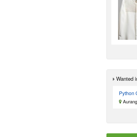
Wanted i
Python 
Aurang