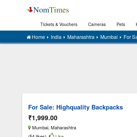
Tickets & Vouchers
Cameras
Pets
Home
India
Maharashtra
Mumbai
For S
For Sale: Highquality Backpacks
₹1,999.00
Mumbai
,
Maharashtra
(54 likes)
Like