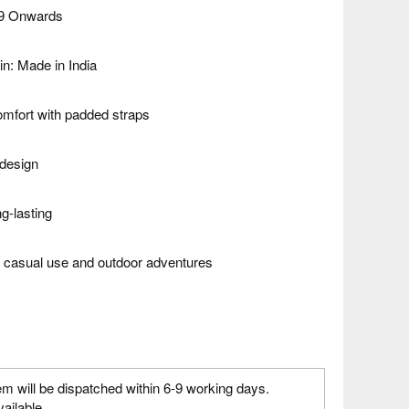
99 Onwards
in: Made in India
omfort with padded straps
design
g-lasting
th casual use and outdoor adventures
em will be dispatched within 6-9 working days.
vailable