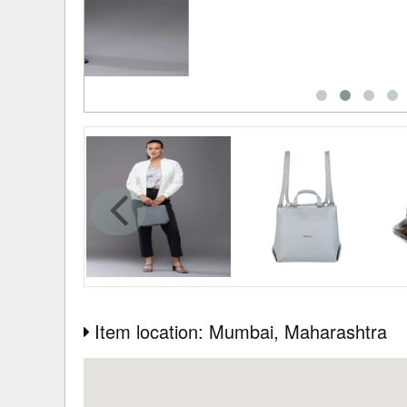
Item location: Mumbai
, Maharashtra