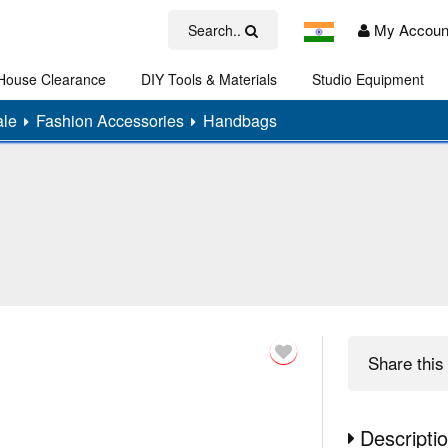
My Accoun
Search..
House Clearance
DIY Tools & Materials
Studio Equipment
Art
ale
Fashion Accessories
Handbags
Share
this 
Descripti