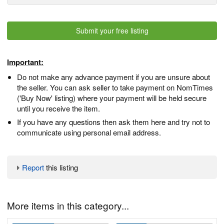
Submit your free listing
Important:
Do not make any advance payment if you are unsure about
the seller. You can ask seller to take payment on NomTimes
('Buy Now' listing) where your payment will be held secure
until you receive the item.
If you have any questions then ask them here and try not to
communicate using personal email address.
Report
this listing
More items in this category...