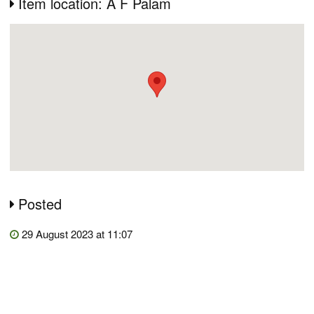
Item location: A F Palam
Posted
29 August 2023 at 11:07