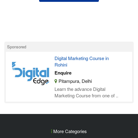
Sponsored
Digital Marketing Course in
Rohini
Enquire
Pitampura, Delhi
Learn the advance Digital
Marketing Course from one of ..
More Categories