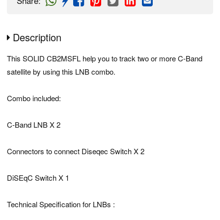
Share
:
Description
This SOLID CB2MSFL help you to track two or more C-Band
satellite by using this LNB combo.
Combo included:
C-Band LNB X 2
Connectors to connect Diseqec Switch X 2
DiSEqC Switch X 1
Technical Specification for LNBs :