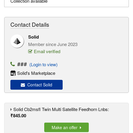
Collection available
Contact Details
Solid
Member since June 2023
Email verified
###
(Login to view)
Solid's Marketplace
Contact Solid
Solid Cb2msfl Twin Multi Satellite Feedhorn Lnbs:
₹845.00
Make an offer