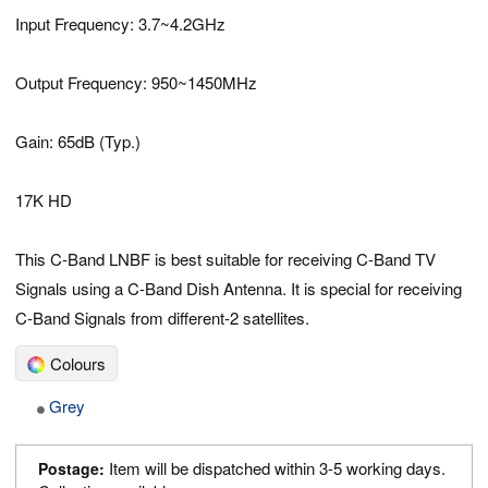
Input Frequency: 3.7~4.2GHz
Output Frequency: 950~1450MHz
Gain: 65dB (Typ.)
17K HD
This C-Band LNBF is best suitable for receiving C-Band TV
Signals using a C-Band Dish Antenna. It is special for receiving
C-Band Signals from different-2 satellites.
Colours
Grey
Item will be dispatched within 3-5 working days.
Postage: