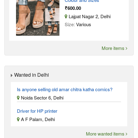
₹600.00
Lajpat Nagar 2, Delhi
Size:
Various
More items
Wanted in Delhi
Is anyone selling old amar chitra katha comics?
Noida Sector 6, Delhi
Driver for HP printer
A F Palam, Delhi
More wanted items