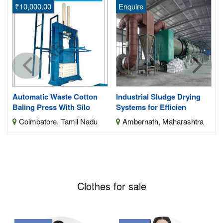
₹10,000.00
Enquire
s
Automatic Waste Cotton
Industrial Sludge Drying
Baling Press With Silo
Systems for Efficien
Coimbatore, Tamil Nadu
Ambernath, Maharashtra
Clothes for sale