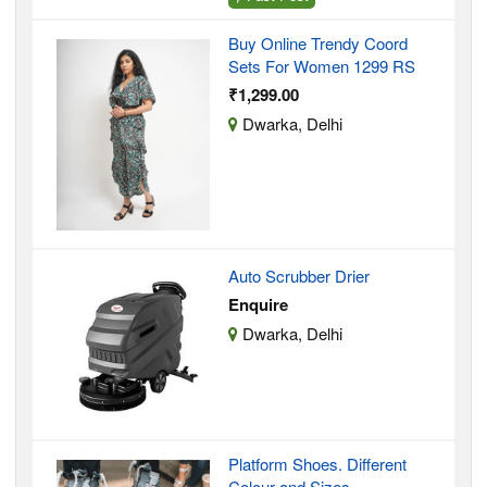
Buy Online Trendy Coord
Sets For Women 1299 RS
₹1,299.00
Dwarka, Delhi
Auto Scrubber Drier
Enquire
Dwarka, Delhi
Platform Shoes. Different
Colour and Sizes