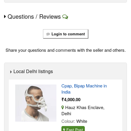
Questions / Reviews
Login to comment
Share your questions and comments with the seller and others.
Local Delhi listings
Cpap, Bipap Machine in
India
₹4,000.00
Hauz Khas Enclave,
Delhi
Colour:
White
Fast Post