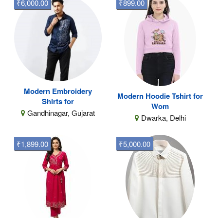
₹6,000.00
₹899.00
Modern Embroidery
Modern Hoodie Tshirt for
Shirts for
Wom
Gandhinagar, Gujarat
Dwarka, Delhi
₹1,899.00
₹5,000.00