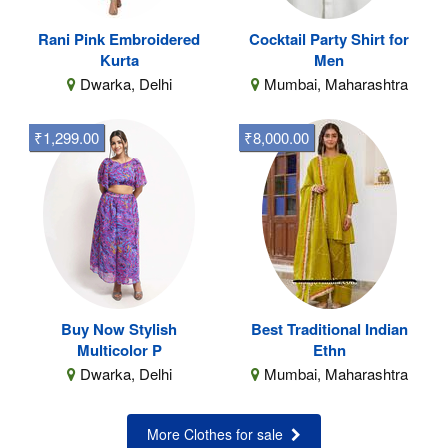
Rani Pink Embroidered
Cocktail Party Shirt for
Kurta
Men
Dwarka, Delhi
Mumbai, Maharashtra
₹1,299.00
₹8,000.00
Buy Now Stylish
Best Traditional Indian
Multicolor P
Ethn
Dwarka, Delhi
Mumbai, Maharashtra
More Clothes for sale