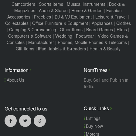
Camcorders
|
Sports Items
|
Musical Instruments
|
Books &
Magazines
|
Audio & Stereo
|
Home & Garden
|
Fashion
Accessories
|
Freebies
|
DJ & VJ Equipment
|
Leisure & Travel
|
Collectables
|
Office Furniture & Equipment
|
Appliances
|
Clothes
|
Camping & Caravanning
|
Other Items
|
Board Games
|
Films
|
Computers & Software
|
Wedding
|
Footwear
|
Video Games &
Consoles
|
Manufacturer
|
Phones, Mobile Phones & Telecoms
|
Gift Items
|
iPad, tablets & E-readers
|
Health & Beauty
Information
NomTimes
About Us
Buy, Sell and Publish in
India.
Quick Links
Get connected to us
Listings
Buy Now
Motors