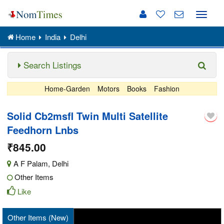
Toggle
naviga
Home
India
Delhi
Search Listings
Home-Garden
Motors
Books
Fashion
Solid Cb2msfl Twin Multi Satellite
Feedhorn Lnbs
₹845.00
A F Palam
,
Delhi
Other Items
Like
Other Items (New)