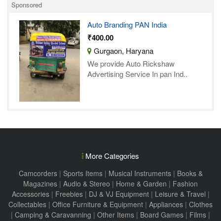
Sponsored
Auto Branding PAN India
₹400.00
Gurgaon, Haryana
We provide Auto Rickshaw
Advertising Service In pan Ind..
More Categories
Camcorders
|
Sports Items
|
Musical Instruments
|
Books &
Magazines
|
Audio & Stereo
|
Home & Garden
|
Fashion
Accessories
|
Freebies
|
DJ & VJ Equipment
|
Leisure & Travel
|
Collectables
|
Office Furniture & Equipment
|
Appliances
|
Clothes
|
Camping & Caravanning
|
Other Items
|
Board Games
|
Films
|