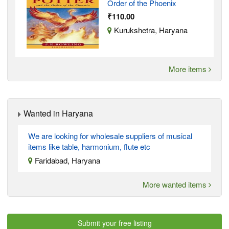
Order of the Phoenix
₹110.00
Kurukshetra, Haryana
More items
Wanted in Haryana
We are looking for wholesale suppliers of musical
items like table, harmonium, flute etc
Faridabad, Haryana
More wanted items
Submit your free listing