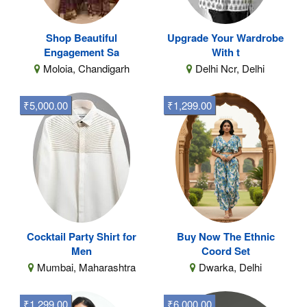
Shop Beautiful
Upgrade Your Wardrobe
Engagement Sa
With t
Moloia, Chandigarh
Delhi Ncr, Delhi
₹5,000.00
₹1,299.00
Cocktail Party Shirt for
Buy Now The Ethnic
Men
Coord Set
Mumbai, Maharashtra
Dwarka, Delhi
₹1,299.00
₹6,000.00