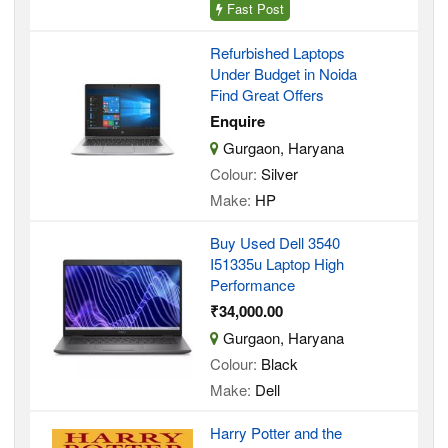
Fast Post
Refurbished Laptops
Under Budget in Noida
Find Great Offers
Enquire
Gurgaon, Haryana
Colour:
Silver
Make:
HP
Buy Used Dell 3540
I51335u Laptop High
Performance
₹34,000.00
Gurgaon, Haryana
Colour:
Black
Make:
Dell
Harry Potter and the