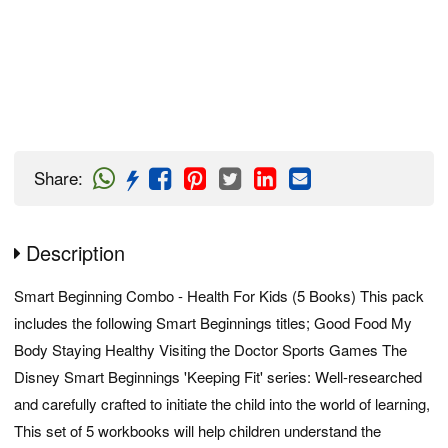
Share
:
Description
Smart Beginning Combo - Health For Kids (5 Books) This pack
includes the following Smart Beginnings titles; Good Food My
Body Staying Healthy Visiting the Doctor Sports Games The
Disney Smart Beginnings 'Keeping Fit' series: Well-researched
and carefully crafted to initiate the child into the world of learning,
This set of 5 workbooks will help children understand the