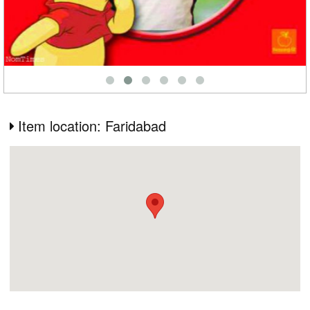
Item location: Faridabad