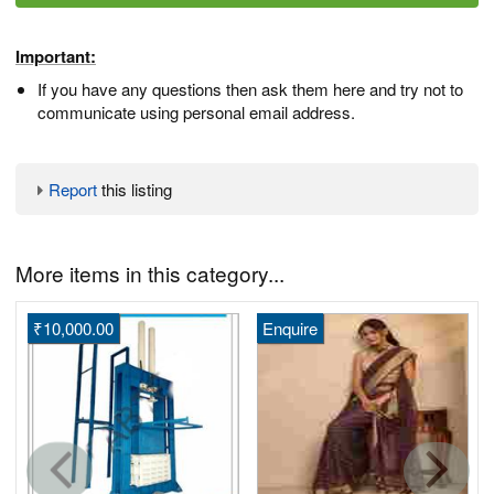
Important:
If you have any questions then ask them here and try not to
communicate using personal email address.
Report
this listing
More items in this category...
₹10,000.00
Enquire