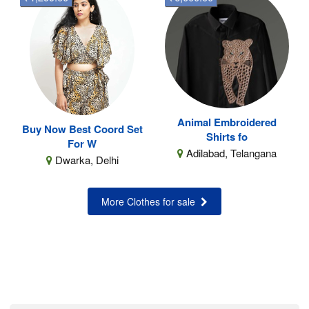
Animal Embroidered
Buy Now Best Coord Set
Shirts fo
For W
Adilabad, Telangana
Dwarka, Delhi
More Clothes for sale