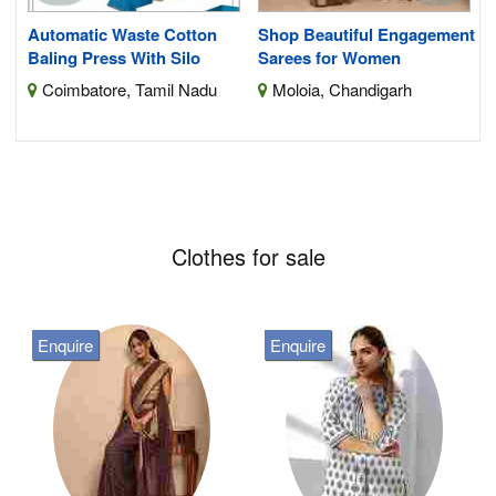
Automatic Waste Cotton
Shop Beautiful Engagement
Baling Press With Silo
Sarees for Women
Coimbatore, Tamil Nadu
Moloia, Chandigarh
Clothes for sale
Enquire
Enquire