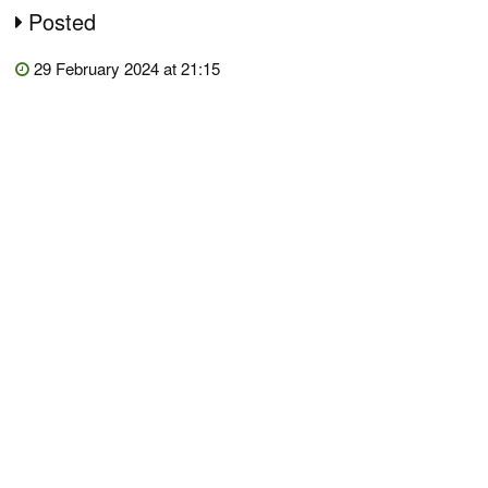
Posted
29 February 2024 at 21:15