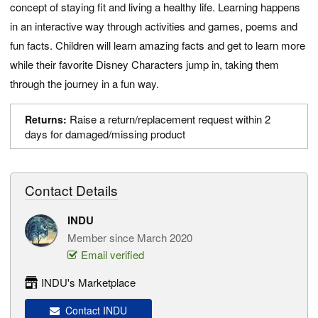
concept of staying fit and living a healthy life. Learning happens
in an interactive way through activities and games, poems and
fun facts. Children will learn amazing facts and get to learn more
while their favorite Disney Characters jump in, taking them
through the journey in a fun way.
Raise a return/replacement request within 2
Returns:
days for damaged/missing product
Contact Details
INDU
Member since March 2020
Email verified
INDU's Marketplace
Contact INDU