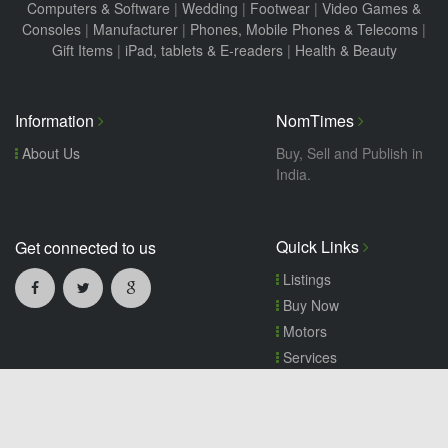
Computers & Software
|
Wedding
|
Footwear
|
Video Games &
Consoles
|
Manufacturer
|
Phones, Mobile Phones & Telecoms
|
Gift Items
|
iPad, tablets & E-readers
|
Health & Beauty
Information
NomTimes
About Us
Buy, Sell and Publish in
India.
Quick Links
Get connected to us
Listings
Buy Now
Motors
Services
Wanted