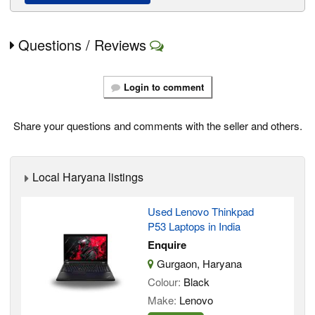
Questions / Reviews
Login to comment
Share your questions and comments with the seller and others.
Local Haryana listings
Used Lenovo Thinkpad
P53 Laptops in India
Enquire
Gurgaon, Haryana
Colour:
Black
Make:
Lenovo