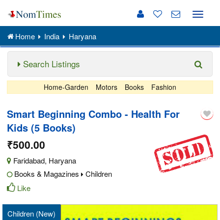
Toggle
naviga
Home
India
Haryana
Search Listings
Home-Garden
Motors
Books
Fashion
Smart Beginning Combo - Health For
Kids (5 Books)
₹500.00
Faridabad
,
Haryana
Books & Magazines
Children
Like
Children (New)