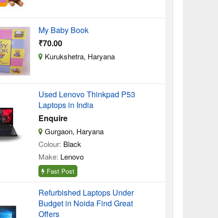
My Baby Book
₹70.00
Kurukshetra, Haryana
Used Lenovo Thinkpad P53
Laptops in India
Enquire
Gurgaon, Haryana
Colour:
Black
Make:
Lenovo
Fast Post
Refurbished Laptops Under
Budget in Noida Find Great
Offers