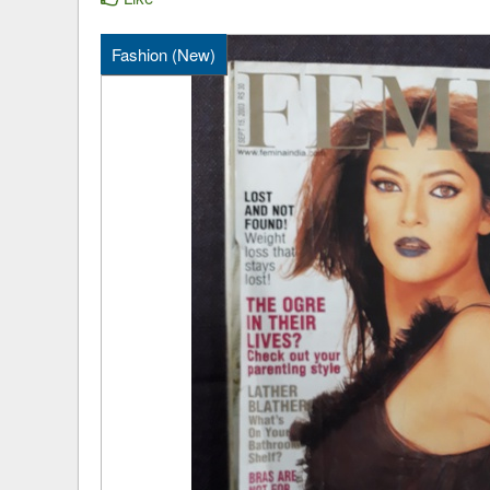
Fashion (New)