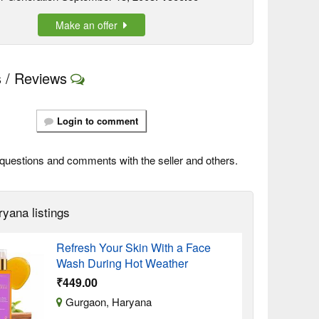
Make an offer
 / Reviews
Login to comment
questions and comments with the seller and others.
ryana listings
Refresh Your Skin With a Face
Wash During Hot Weather
₹449.00
Gurgaon, Haryana