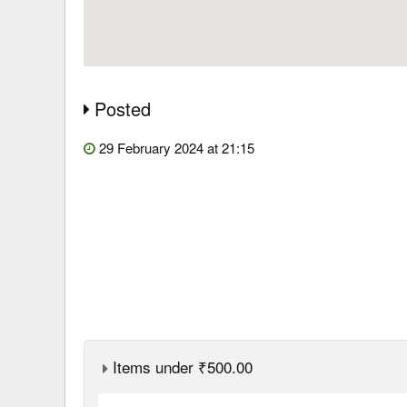
Posted
29 February 2024 at 21:15
Items under ₹500.00