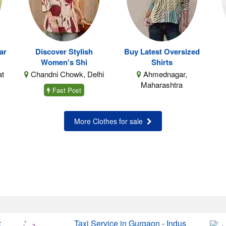
ar
Discover Stylish
Buy Latest Oversized
Women's Shi
Shirts
at
Chandni Chowk, Delhi
Ahmednagar,
Maharashtra
Fast Post
More Clothes for sale
:
Taxi Service in Gurgaon - Indus