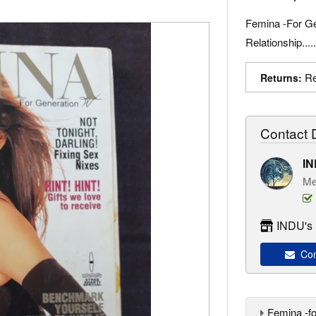
Femina -For Ge
Relationship....
Re
Returns:
Contact D
I
Me
INDU's 
Con
Femina -f