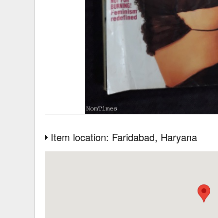
Item location: Faridabad
, Haryana