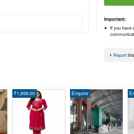
Important:
If you have 
communicate
Report
this
₹1,899.00
Enquire
En