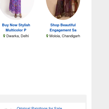
Buy Now Stylish
Shop Beautiful
Multicolor P
Engagement Sa
Dwarka, Delhi
Moloia, Chandigarh
Original Paintings for Sale