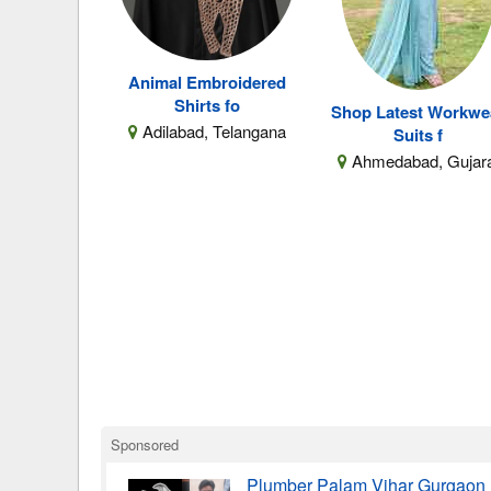
Animal Embroidered
Shirts fo
Shop Latest Workwe
Adilabad, Telangana
Suits f
Ahmedabad, Gujar
Sponsored
Plumber Palam Vihar Gurgaon 