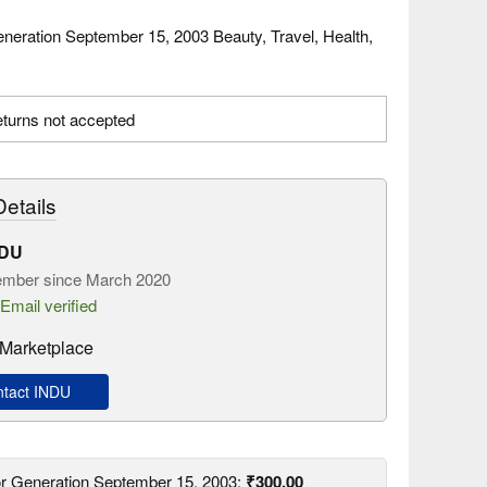
neration September 15, 2003 Beauty, Travel, Health,
.
turns not accepted
etails
NDU
mber since March 2020
Email verified
Marketplace
tact INDU
or Generation September 15, 2003:
₹300.00