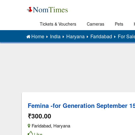
Tickets & Vouchers
Cameras
Pets
Home
India
Haryana
Faridabad
For Sal
Femina -for Generation September 15
₹300.00
Faridabad
,
Haryana
Like