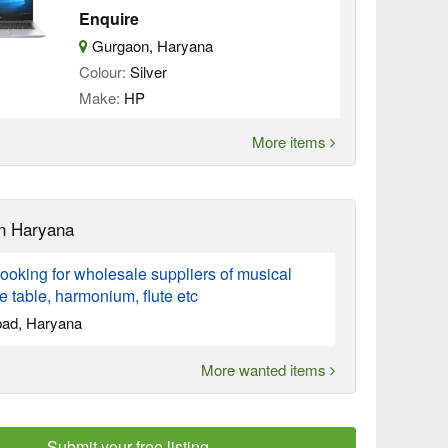
Enquire
Gurgaon, Haryana
Colour:
Silver
Make:
HP
More items
n Haryana
ooking for wholesale suppliers of musical
ke table, harmonium, flute etc
bad, Haryana
More wanted items
Submit your free listing