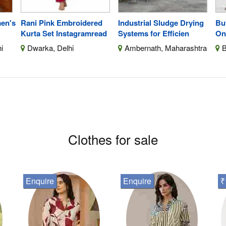
men's
Rani Pink Embroidered
Industrial Sludge Drying
Bu
Kurta Set Instagramread
Systems for Efficien
On
i
Dwarka, Delhi
Ambernath, Maharashtra
B
Clothes for sale
Enquire
Enquire
₹