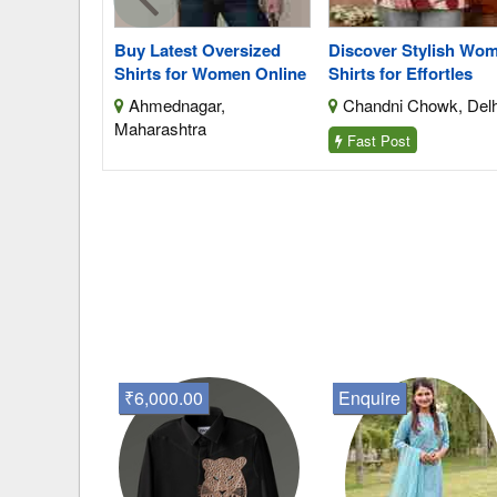
s Cutting
Buy Latest Oversized
Discover Stylish Wo
Shirts for Women Online
Shirts for Effortles
da, Uttar
Ahmednagar,
Chandni Chowk, Delh
Maharashtra
Fast Post
₹6,000.00
Enquire