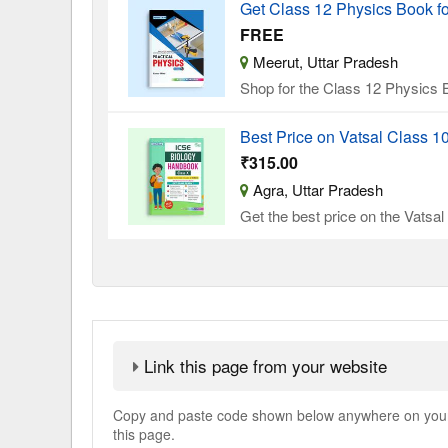
Get Class 12 Physics Book f
FREE
Meerut, Uttar Pradesh
Shop for the Class 12 Physics B
Best Price on Vatsal Class 
₹315.00
Agra, Uttar Pradesh
Get the best price on the Vatsa
Link this page from your website
Copy and paste code shown below anywhere on your w
this page.