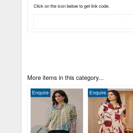
Click on the icon below to get link code.
More items in this category...
.00
Enquire
Enquire