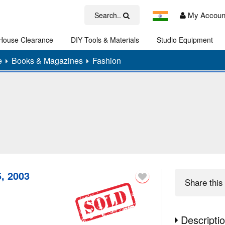
My Accoun
Search..
House Clearance
DIY Tools & Materials
Studio Equipment
Art
e
Books & Magazines
Fashion
, 2003
Share
this 
Descripti