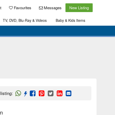
t
Favourites
Messages
New Listing
TV, DVD, Blu-Ray & Videos
Baby & Kids Items
listing
:
on