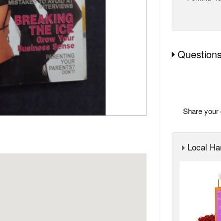
Questions
Share your 
Local Ha