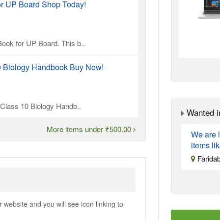
or UP Board Shop Today!
ook for UP Board. This b..
10 Biology Handbook Buy Now!
l Class 10 Biology Handb..
Wanted i
More items under ₹500.00
We are l
items li
Farida
ebsite and you will see icon linking to