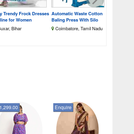
y Trendy Frock Dresses
Automatic Waste Cotton
line for Women
Baling Press With Silo
uxar, Bihar
Coimbatore, Tamil Nadu
1,299.00
Enquire