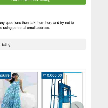
any questions then ask them here and try not to
 using personal email address.
 listing
quire
₹10,000.00
Enquire
Shop Lates
Suits for 
Ahmedabad