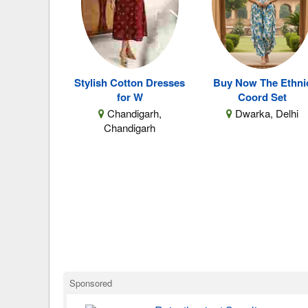
Stylish Cotton Dresses
Buy Now The Ethni
for W
Coord Set
Chandigarh,
Dwarka, Delhi
Chandigarh
Sponsored