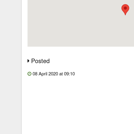
Posted
08 April 2020 at 09:10