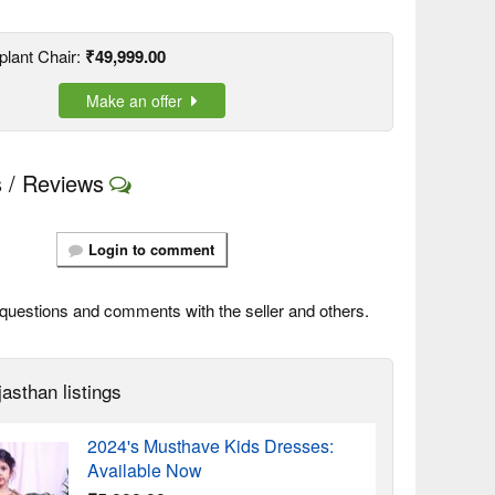
plant Chair:
₹49,999.00
Make an offer
 / Reviews
Login to comment
questions and comments with the seller and others.
asthan listings
2024's Musthave Kids Dresses:
Available Now