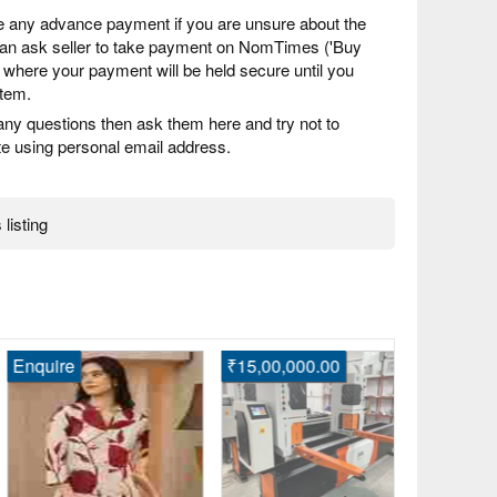
 any advance payment if you are unsure about the
 can ask seller to take payment on NomTimes ('Buy
) where your payment will be held secure until you
item.
any questions then ask them here and try not to
 using personal email address.
 listing
quire
₹15,00,000.00
₹1,00,000.
Highprecisi
Stainless S
Bahadurga
Fast Post