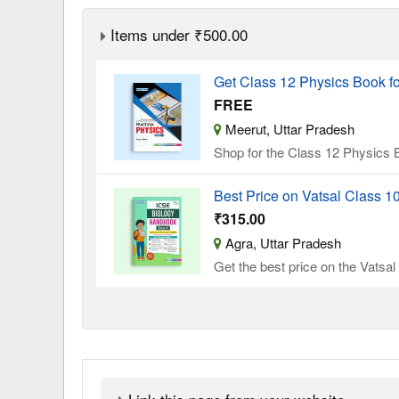
Items under ₹500.00
Get Class 12 Physics Book f
FREE
Meerut, Uttar Pradesh
Shop for the Class 12 Physics B
Best Price on Vatsal Class 
₹315.00
Agra, Uttar Pradesh
Get the best price on the Vatsa