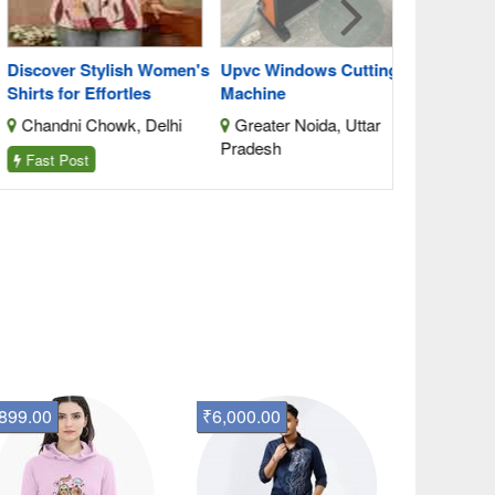
scover Stylish Women's
Upvc Windows Cutting
rts for Effortles
Machine
handni Chowk, Delhi
Greater Noida, Uttar
Pradesh
ast Post
899.00
₹6,000.00