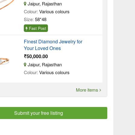
Jaipur, Rajasthan
Colour:
Various colours
Size:
58*48
Fast Post
Finest Diamond Jewelry for
Your Loved Ones
₹50,000.00
Jaipur, Rajasthan
Colour:
Various colours
More items
Submit your free listing