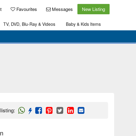
t
Favourites
Messages
New Listing
TV, DVD, Blu-Ray & Videos
Baby & Kids Items
listing
:
on