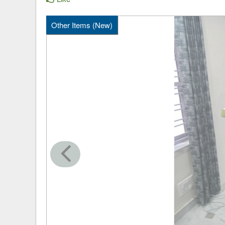
Other Items (New)