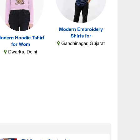
Modern Embroidery
Shirts for
odern Hoodie Tshirt
Gandhinagar, Gujarat
for Wom
Dwarka, Delhi