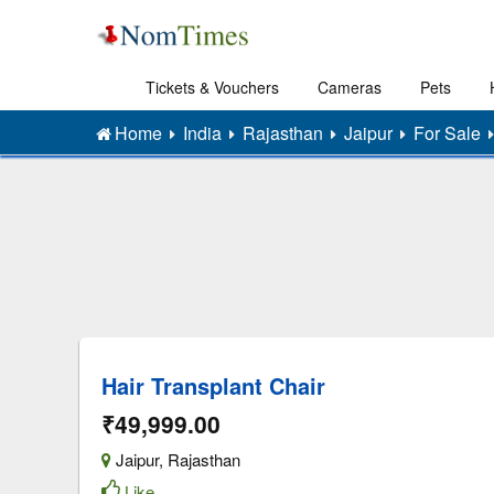
Tickets & Vouchers
Cameras
Pets
Home
India
Rajasthan
Jaipur
For Sale
Hair Transplant Chair
₹49,999.00
Jaipur
,
Rajasthan
Like