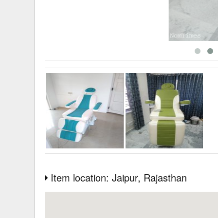
Item location: Jaipur
, Rajasthan