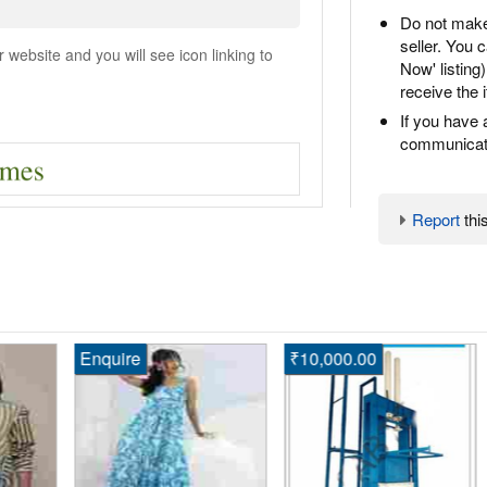
Do not make
seller. You
ebsite and you will see icon linking to
Now' listing
receive the 
If you have 
communicate
Report
this
Enquire
₹10,000.00
En