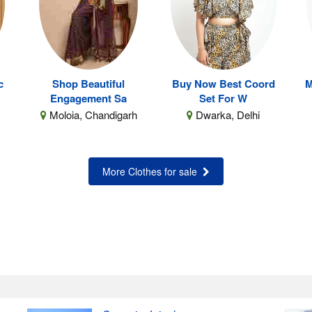
c
Shop Beautiful
Buy Now Best Coord
M
Engagement Sa
Set For W
Moloia, Chandigarh
Dwarka, Delhi
More Clothes for sale