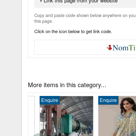
Link this page from your website
Copy and paste code shown below anywhere on your w
this page.
Click on the icon below to get link code.
More items in this category...
Enquire
Enquire