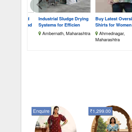
mbroidered
Industrial Sludge Drying
Buy Latest Oversized
stagramread
Systems for Efficien
Shirts for Women Onl
lhi
Ambernath, Maharashtra
Ahmednagar,
Maharashtra
Enquire
₹1,299.00