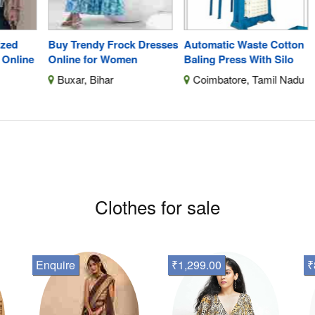
Buy Trendy Frock Dresses
Automatic Waste Cotton
Di
ine
Online for Women
Baling Press With Silo
Shi
Buxar, Bihar
Coimbatore, Tamil Nadu
C
F
Clothes for sale
Enquire
₹1,299.00
₹