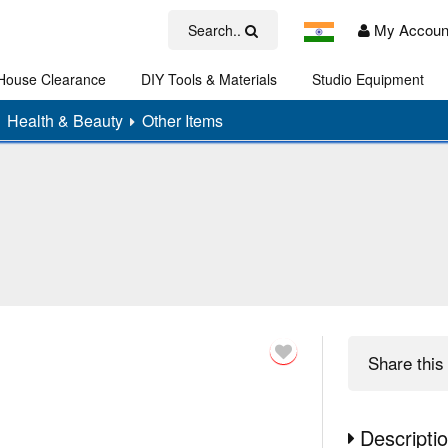
My Accoun
Search..
House Clearance
DIY Tools & Materials
Studio Equipment
Art
Health & Beauty
Other Items
Share
this 
Descripti