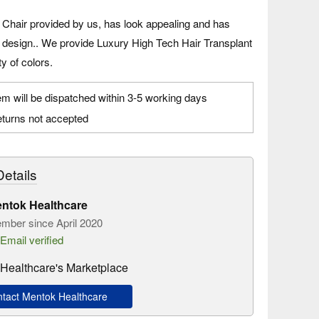
 Chair provided by us, has look appealing and has
e design.. We provide Luxury High Tech Hair Transplant
ty of colors.
em will be dispatched within 3-5 working days
turns not accepted
etails
ntok Healthcare
mber since April 2020
Email verified
Healthcare's Marketplace
act Mentok Healthcare