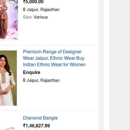
₹5,000.00
Jaipur, Rajasthan
Size:
Various
Premium Range of Designer
Wear Jaipur, Ethnic Wear Buy
Indian Ethnic Wear for Women
Enquire
Jaipur, Rajasthan
Diamond Bangle
₹1,46,827.99