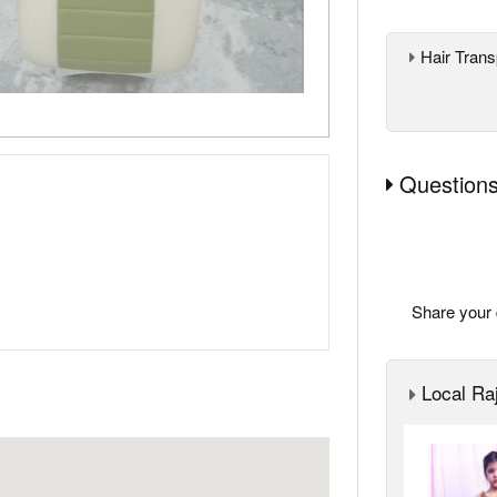
Hair Trans
Questions
Share your 
Local Raj