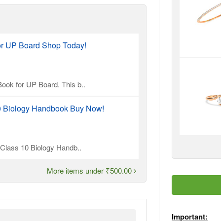
or UP Board Shop Today!
ook for UP Board. This b..
10 Biology Handbook Buy Now!
l Class 10 Biology Handb..
More items under ₹500.00
Important: