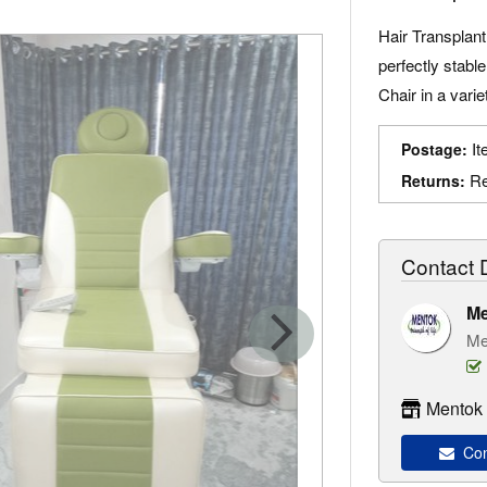
Hair Transplant
perfectly stabl
Chair in a varie
It
Postage:
Re
Returns:
Contact D
Me
Me
Mentok 
Cont