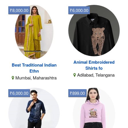
₹8,000.00
₹6,000.00
Animal Embroidered
Best Traditional Indian
Shirts fo
Ethn
Adilabad, Telangana
Mumbai, Maharashtra
₹6,000.00
₹899.00