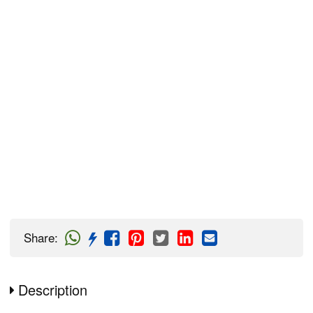
Share
:
Description