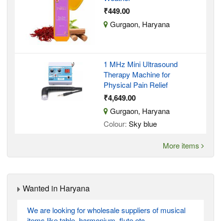
₹449.00
Gurgaon, Haryana
1 MHz Mini Ultrasound
Therapy Machine for
Physical Pain Relief
₹4,649.00
Gurgaon, Haryana
Colour:
Sky blue
More items
Wanted in Haryana
We are looking for wholesale suppliers of musical
items like table, harmonium, flute etc