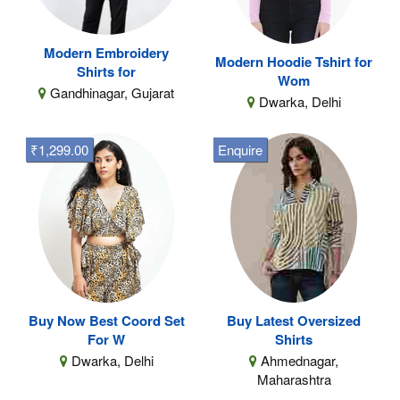
Modern Embroidery
Modern Hoodie Tshirt for
Shirts for
Wom
Gandhinagar, Gujarat
Dwarka, Delhi
₹1,299.00
Enquire
Buy Now Best Coord Set
Buy Latest Oversized
For W
Shirts
Dwarka, Delhi
Ahmednagar,
Maharashtra