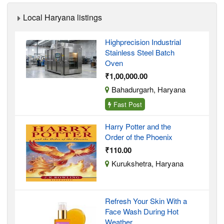
Local Haryana listings
Highprecision Industrial
Stainless Steel Batch
Oven
₹1,00,000.00
Bahadurgarh, Haryana
Fast Post
Harry Potter and the
Order of the Phoenix
₹110.00
Kurukshetra, Haryana
Refresh Your Skin With a
Face Wash During Hot
Weather