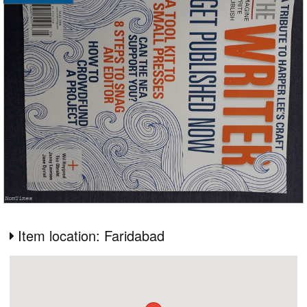
Item location: Faridabad