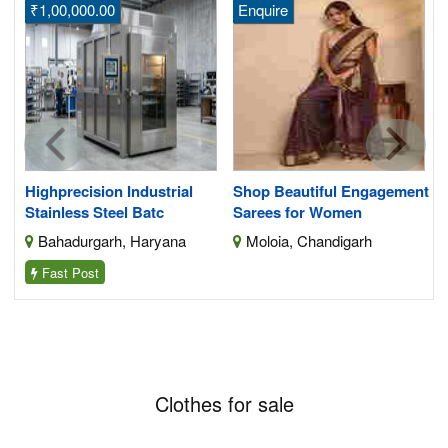
₹1,00,000.00
Enquire
its
Highprecision Industrial
Shop Beautiful Engagement
Stainless Steel Batc
Sarees for Women
Bahadurgarh, Haryana
Moloia, Chandigarh
Fast Post
Clothes for sale