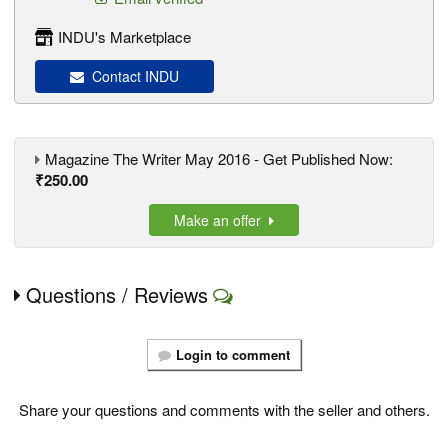
INDU's Marketplace
Contact INDU
Magazine The Writer May 2016 - Get Published Now:
₹250.00
Make an offer
Questions / Reviews
Login to comment
Share your questions and comments with the seller and others.