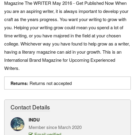
Magazine The WRITER May 2016 - Get Published Now When
you are an aspiring writer, it is always important to develop your
craft as the years progress. You want your writing to grow with
you. Helping your writing grow could mean you spend a lot of
time writing, or you have majored in the field at your chosen
college. Whichever way you have found to help grow as a writer,
having a literary magazine can aid in your growth. This is an
International Brand Magazine for Upcoming Experienced
Writers.
Returns not accepted
Returns:
Contact Details
INDU
Member since March 2020
Email verified