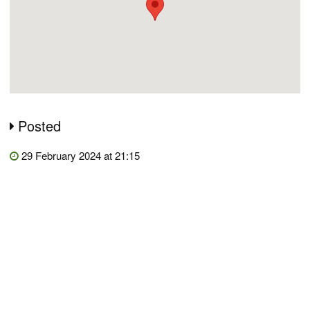
Posted
29 February 2024 at 21:15