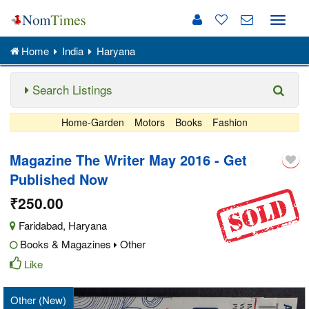
Toggle
naviga
Home
India
Haryana
Search Listings
Home-Garden
Motors
Books
Fashion
Magazine The Writer May 2016 - Get
Published Now
₹250.00
Faridabad
,
Haryana
Books & Magazines
Other
Like
Other (New)