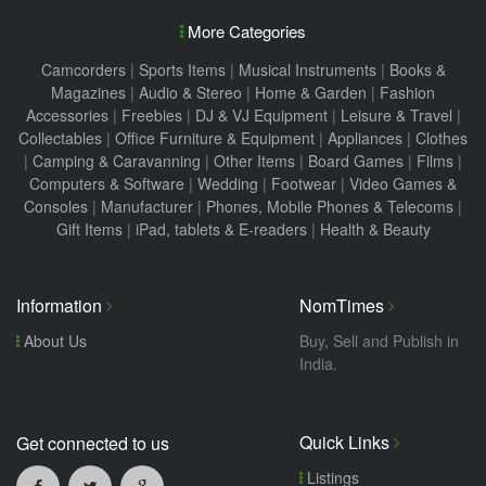
More Categories
Camcorders
|
Sports Items
|
Musical Instruments
|
Books &
Magazines
|
Audio & Stereo
|
Home & Garden
|
Fashion
Accessories
|
Freebies
|
DJ & VJ Equipment
|
Leisure & Travel
|
Collectables
|
Office Furniture & Equipment
|
Appliances
|
Clothes
|
Camping & Caravanning
|
Other Items
|
Board Games
|
Films
|
Computers & Software
|
Wedding
|
Footwear
|
Video Games &
Consoles
|
Manufacturer
|
Phones, Mobile Phones & Telecoms
|
Gift Items
|
iPad, tablets & E-readers
|
Health & Beauty
Information
NomTimes
About Us
Buy, Sell and Publish in
India.
Quick Links
Get connected to us
Listings