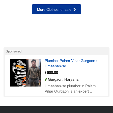
More Clothes for sale
Sponsored
Plumber Palam Vihar Gurgaon :
Umashankar
₹500.00
Gurgaon, Haryana
Umashankar plumber in Palam
Vihar Gurgaon is an expert ..