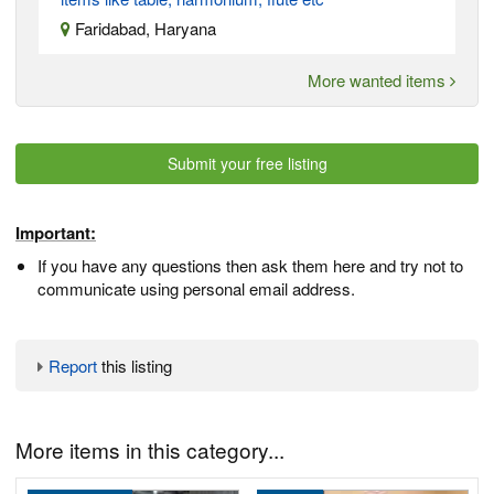
Faridabad, Haryana
More wanted items
Submit your free listing
Important:
If you have any questions then ask them here and try not to
communicate using personal email address.
Report
this listing
More items in this category...