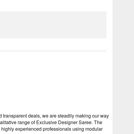
 transparent deals, we are steadily making our way
ualitative range of Exclusive Designer Saree. The
r highly experienced professionals using modular