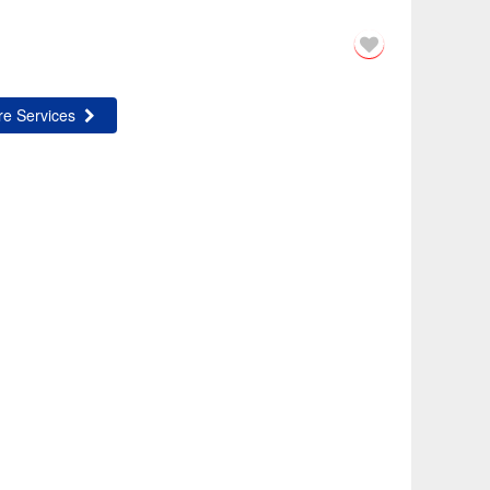
e Services