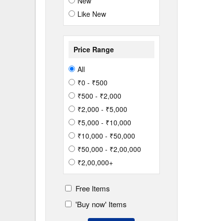
New
Like New
Price Range
All
₹0 - ₹500
₹500 - ₹2,000
₹2,000 - ₹5,000
₹5,000 - ₹10,000
₹10,000 - ₹50,000
₹50,000 - ₹2,00,000
₹2,00,000+
Free Items
'Buy now' Items