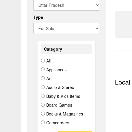
Type
Category
All
Appliances
Art
Local
Audio & Stereo
Baby & Kids Items
Board Games
Books & Magazines
Camcorders