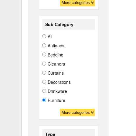
More categories
Sub Category
All
Antiques
Bedding
Cleaners
Curtains
Decorations
Drinkware
Furniture
More categories
Type