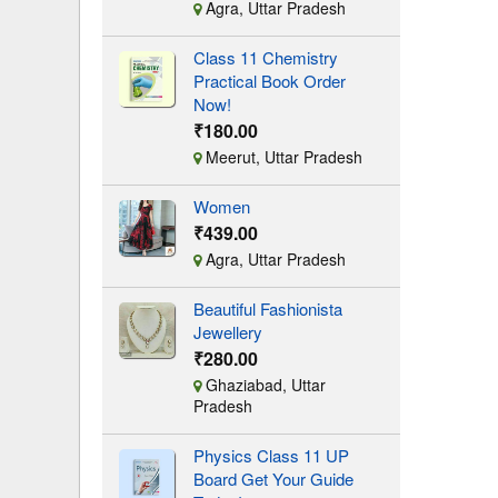
Agra, Uttar Pradesh
Class 11 Chemistry
Practical Book Order
Now!
₹180.00
Meerut, Uttar Pradesh
Women
₹439.00
Agra, Uttar Pradesh
Beautiful Fashionista
Jewellery
₹280.00
Ghaziabad, Uttar
Pradesh
Physics Class 11 UP
Board Get Your Guide