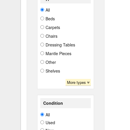
All
Beds
Carpets
Chairs
Dressing Tables
Mantle Pieces
Other
Shelves
More types
Condition
All
Used