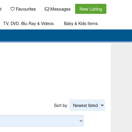
t
Favourites
Messages
New Listing
TV, DVD, Blu-Ray & Videos
Baby & Kids Items
Sort by