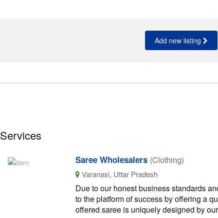
Add new listing
 Services
Saree Wholesalers
(Clothing)
Varanasi, Uttar Pradesh
Due to our honest business standards and
to the platform of success by offering a q
offered saree is uniquely designed by ou