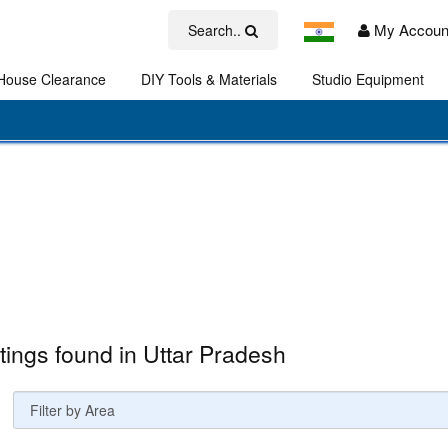
My Accoun
Search..
House Clearance
DIY Tools & Materials
Studio Equipment
Art
stings found in Uttar Pradesh