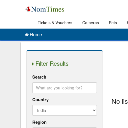
Tickets & Vouchers
Cameras
Pets
Home
Filter Results
Search
Country
No li
Region