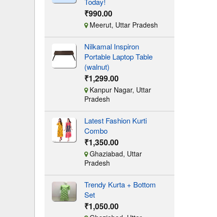
Today!
₹990.00
Meerut, Uttar Pradesh
Nilkamal Inspiron
Portable Laptop Table
(walnut)
₹1,299.00
Kanpur Nagar, Uttar
Pradesh
Latest Fashion Kurti
Combo
₹1,350.00
Ghaziabad, Uttar
Pradesh
Trendy Kurta + Bottom
Set
₹1,050.00