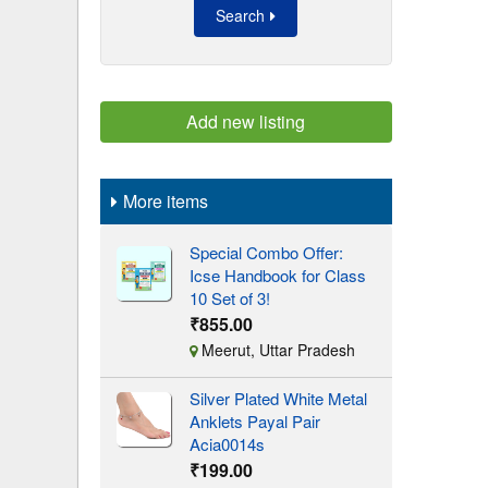
Search
Add new listing
More items
Special Combo Offer:
Icse Handbook for Class
10 Set of 3!
₹855.00
Meerut, Uttar Pradesh
Silver Plated White Metal
Anklets Payal Pair
Acia0014s
₹199.00