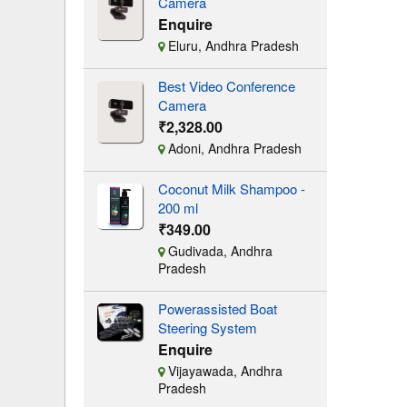
Camera
Enquire
Eluru, Andhra Pradesh
Best Video Conference
Camera
₹2,328.00
Adoni, Andhra Pradesh
Coconut Milk Shampoo -
200 ml
₹349.00
Gudivada, Andhra
Pradesh
Powerassisted Boat
Steering System
Enquire
Vijayawada, Andhra
Pradesh