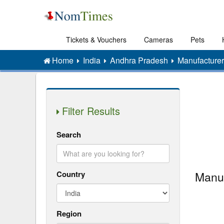
Tickets & Vouchers
Cameras
Pets
Home
India
Andhra Pradesh
Manufacturer
Filter Results
Search
Country
Manuf
Region