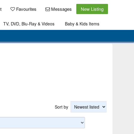
t
Favourites
Messages
New Listing
TV, DVD, Blu-Ray & Videos
Baby & Kids Items
Sort by