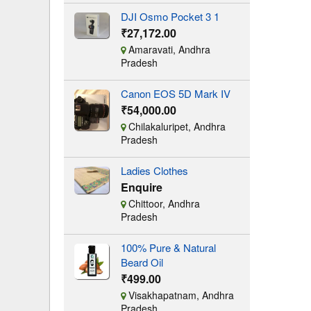
DJI Osmo Pocket 3 1
₹27,172.00
Amaravati, Andhra
Pradesh
Canon EOS 5D Mark IV
₹54,000.00
Chilakaluripet, Andhra
Pradesh
Ladies Clothes
Enquire
Chittoor, Andhra
Pradesh
100% Pure & Natural
Beard Oil
₹499.00
Visakhapatnam, Andhra
Pradesh