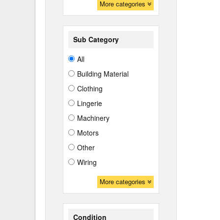
More categories
Sub Category
All
Building Material
Clothing
Lingerie
Machinery
Motors
Other
Wiring
More categories
Condition