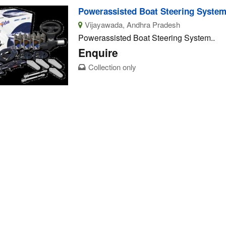
Powerassisted Boat Steering Syste
Vijayawada, Andhra Pradesh
Powerassisted Boat Steering System..
Enquire
Collection only