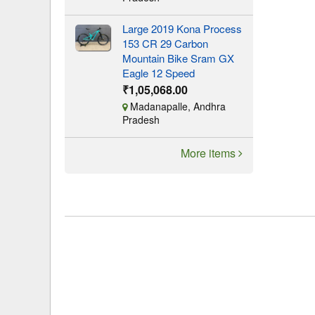
Large 2019 Kona Process
153 CR 29 Carbon
Mountain Bike Sram GX
Eagle 12 Speed
₹1,05,068.00
Madanapalle, Andhra
Pradesh
More items