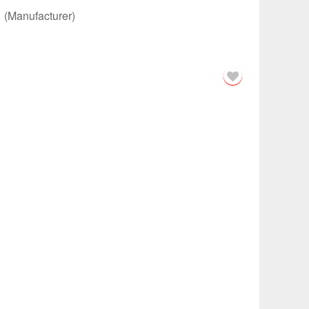
m
(Manufacturer)