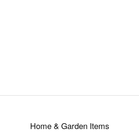
Home & Garden Items