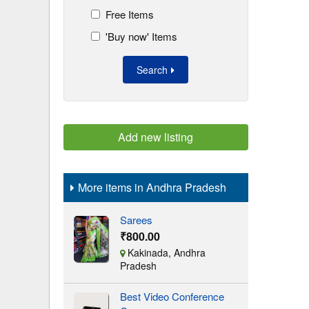
Free Items
'Buy now' Items
Search
Add new listing
More items in Andhra Pradesh
Sarees
₹800.00
Kakinada, Andhra
Pradesh
Best Video Conference