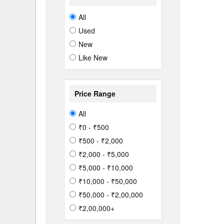
All
Used
New
Like New
Price Range
All
₹0 - ₹500
₹500 - ₹2,000
₹2,000 - ₹5,000
₹5,000 - ₹10,000
₹10,000 - ₹50,000
₹50,000 - ₹2,00,000
₹2,00,000+