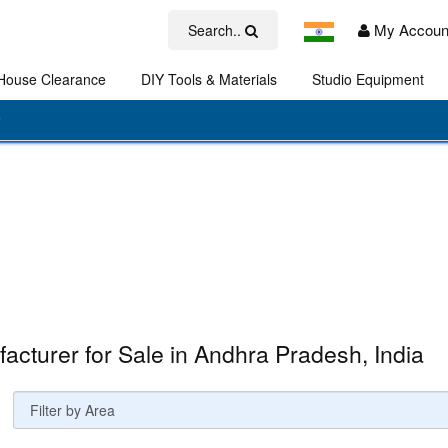
My Accoun
Search..
House Clearance
DIY Tools & Materials
Studio Equipment
Art
acturer for Sale in Andhra Pradesh, India