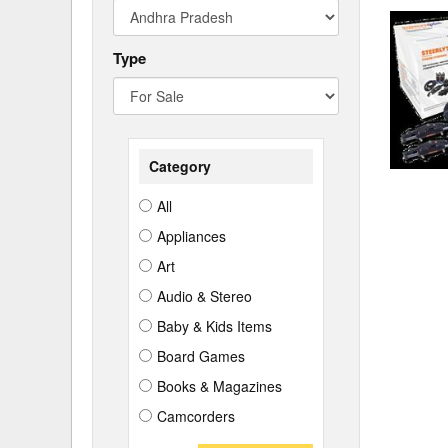
Type
Category
All
Appliances
Art
Audio & Stereo
Baby & Kids Items
Board Games
Books & Magazines
Camcorders