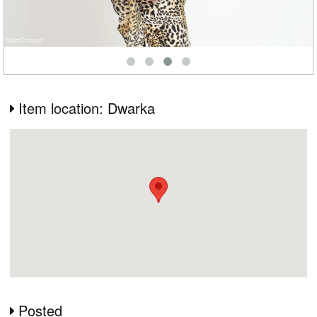
Item location: Dwarka
Posted