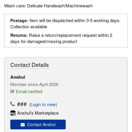
Wash care: Delicate Handwash/Machinewash
Item will be dispatched within 3-5 working days.
Postage:
Collection available
Raise a return/replacement request within 2
Returns:
days for damaged/missing product
Contact Details
Anshul
Member since April 2026
Email verified
###
(Login to view)
Anshul's Marketplace
Contact Anshul