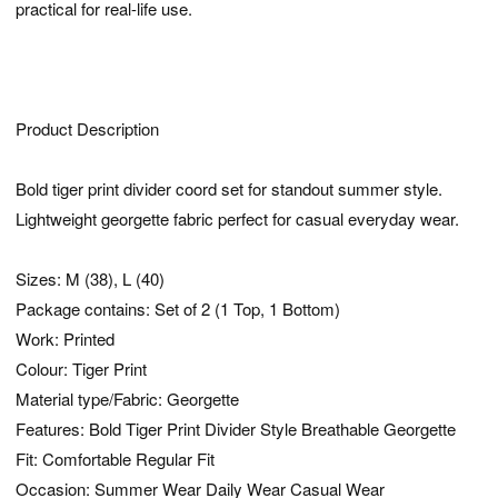
practical for real-life use.
Product Description
Bold tiger print divider coord set for standout summer style.
Lightweight georgette fabric perfect for casual everyday wear.
Sizes: M (38), L (40)
Package contains: Set of 2 (1 Top, 1 Bottom)
Work: Printed
Colour: Tiger Print
Material type/Fabric: Georgette
Features: Bold Tiger Print Divider Style Breathable Georgette
Fit: Comfortable Regular Fit
Occasion: Summer Wear Daily Wear Casual Wear