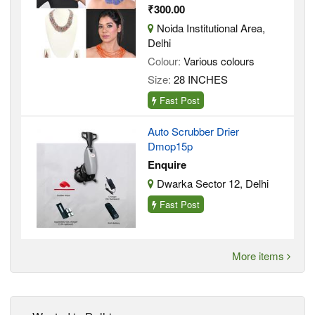
₹300.00
Noida Institutional Area,
Delhi
Colour:
Various colours
Size:
28 INCHES
Fast Post
Auto Scrubber Drier
Dmop15p
Enquire
Dwarka Sector 12, Delhi
Fast Post
More items