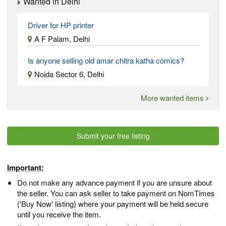
Wanted in Delhi
Driver for HP printer
A F Palam, Delhi
Is anyone selling old amar chitra katha comics?
Noida Sector 6, Delhi
More wanted items
Submit your free listing
Important:
Do not make any advance payment if you are unsure about
the seller. You can ask seller to take payment on NomTimes
('Buy Now' listing) where your payment will be held secure
until you receive the item.