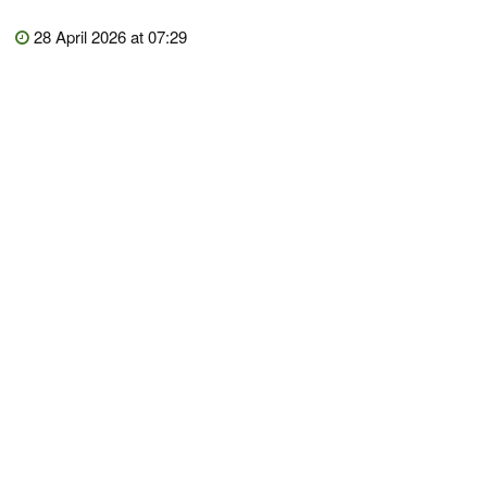
28 April 2026 at 07:29