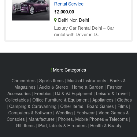
Rental Service
₹2,000.00
Delhi Ncr, Delhi
Luxury Car Rental Delhi – Car
rental with Driver in D..
More Categories
Camcorders
|
Sports Items
|
Musical Instruments
|
Books &
Magazines
|
Audio & Stereo
|
Home & Garden
|
Fashion
Accessories
|
Freebies
|
DJ & VJ Equipment
|
Leisure & Travel
|
Collectables
|
Office Furniture & Equipment
|
Appliances
|
Clothes
|
Camping & Caravanning
|
Other Items
|
Board Games
|
Films
|
Computers & Software
|
Wedding
|
Footwear
|
Video Games &
Consoles
|
Manufacturer
|
Phones, Mobile Phones & Telecoms
|
Gift Items
|
iPad, tablets & E-readers
|
Health & Beauty