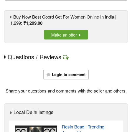
Buy Now Best Coord Set For Women Online In India |
1,299:
₹1,299.00
Make an offer
Questions / Reviews
Login to comment
Share your questions and comments with the seller and others.
Local Delhi listings
Resin Bead : Trending