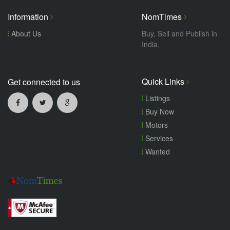
Information
NomTimes
About Us
Buy, Sell and Publish in
India.
Quick Links
Get connected to us
Listings
Buy Now
Motors
Services
Wanted