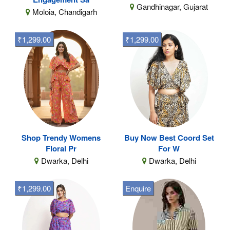
Gandhinagar, Gujarat
Moloia, Chandigarh
₹1,299.00
₹1,299.00
Shop Trendy Womens
Buy Now Best Coord Set
Floral Pr
For W
Dwarka, Delhi
Dwarka, Delhi
₹1,299.00
Enquire