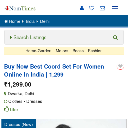
Toggle
naviga
Home
India
Delhi
Search Listings
Home-Garden
Motors
Books
Fashion
Buy Now Best Coord Set For Women
Online In India | 1,299
₹1,299.00
Dwarka
,
Delhi
Clothes
Dresses
Like
Dresses (New)