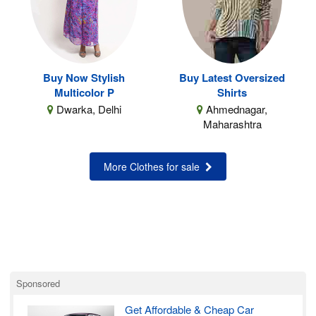
Buy Now Stylish
Buy Latest Oversized
Multicolor P
Shirts
Dwarka, Delhi
Ahmednagar,
Maharashtra
More Clothes for sale
Sponsored
Get Affordable & Cheap Car