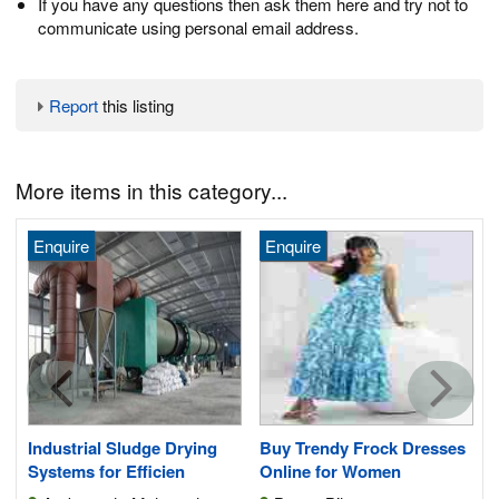
If you have any questions then ask them here and try not to
communicate using personal email address.
Report
this listing
More items in this category...
Enquire
Enquire
Industrial Sludge Drying
Buy Trendy Frock Dresses
Systems for Efficien
Online for Women