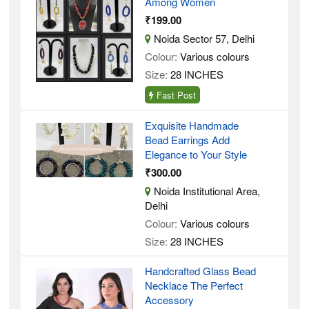
Among Women
₹199.00
Noida Sector 57, Delhi
Colour:
Various colours
Size:
28 INCHES
Fast Post
Exquisite Handmade
Bead Earrings Add
Elegance to Your Style
₹300.00
Noida Institutional Area,
Delhi
Colour:
Various colours
Size:
28 INCHES
Handcrafted Glass Bead
Necklace The Perfect
Accessory