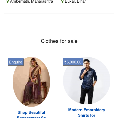
Ambernath, Maharashtra
Buxar, Bihar
Clothes for sale
Enquire
₹6,000.00
Modern Embroidery
Shop Beautiful
Shirts for
Engagement Sa