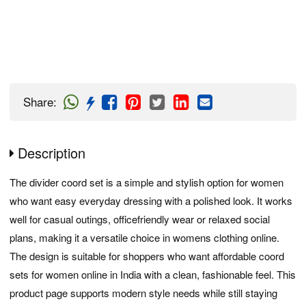
Share
:
Description
The divider coord set is a simple and stylish option for women
who want easy everyday dressing with a polished look. It works
well for casual outings, officefriendly wear or relaxed social
plans, making it a versatile choice in womens clothing online.
The design is suitable for shoppers who want affordable coord
sets for women online in India with a clean, fashionable feel. This
product page supports modern style needs while still staying