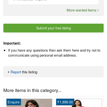
More wanted items
Submit your free listing
Important:
If you have any questions then ask them here and try not to
communicate using personal email address.
Report
this listing
More items in this category...
Enquire
₹1,899.00
H