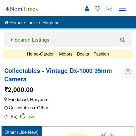
Toggle
naviga
Home
India
Haryana
Search Listings
Home-Garden
Motors
Books
Fashion
Collectables - Vintage Dx-1000 35mm
Camera
₹2,000.00
Faridabad
,
Haryana
Collectables
Other
(1 like)
Like
Other (Like New)