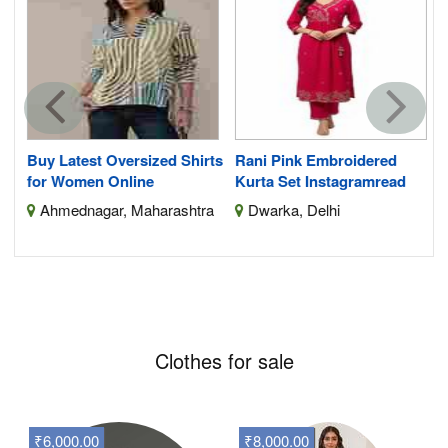
S
Buy Latest Oversized Shirts
Rani Pink Embroidered
for Women Online
Kurta Set Instagramread
Ahmednagar, Maharashtra
Dwarka, Delhi
Clothes for sale
₹6,000.00
₹8,000.00