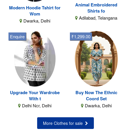
Animal Embroidered
Modern Hoodie Tshirt for
Shirts fo
Wom
Adilabad, Telangana
Dwarka, Delhi
Enquire
₹1,299.00
Upgrade Your Wardrobe
Buy Now The Ethnic
With t
Coord Set
Delhi Ncr, Delhi
Dwarka, Delhi
More Clothes for sale