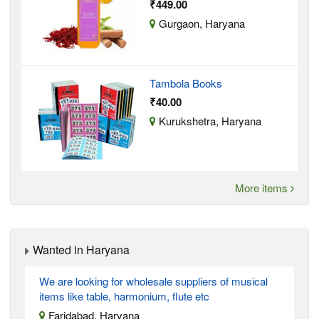
₹449.00
Gurgaon, Haryana
Tambola Books
₹40.00
Kurukshetra, Haryana
More items
Wanted in Haryana
We are looking for wholesale suppliers of musical
items like table, harmonium, flute etc
Faridabad, Haryana