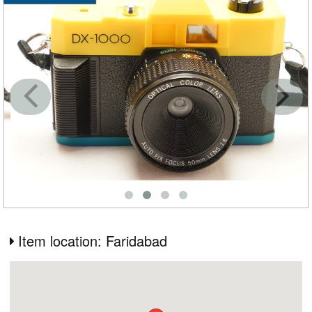
Item location: Faridabad