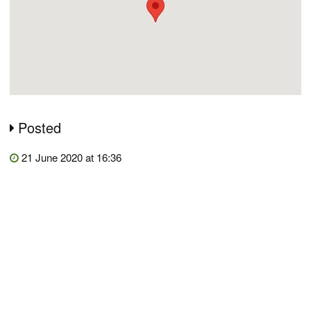
Posted
21 June 2020 at 16:36