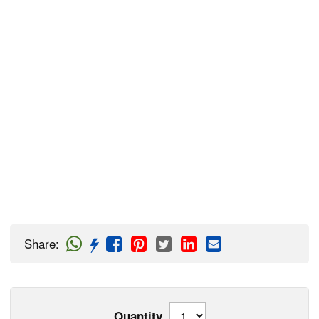
Share
:
Quantity