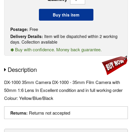
Buy this item
Free
Postage:
Delivery Details:
Item will be dispatched within 2 working
days. Collection available
Buy with confidence. Money back guarantee.
Description
DX-1000 35mm Camera DX-1000 - 35mm Film Camera with
50mm 1:6 Lens In Excellent condition and in full working order
Colour: Yellow/Blue/Black
Returns not accepted
Returns: