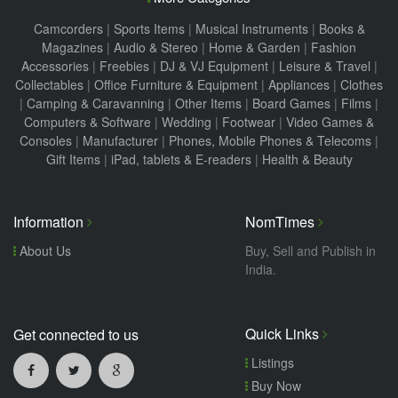
Camcorders
|
Sports Items
|
Musical Instruments
|
Books &
Magazines
|
Audio & Stereo
|
Home & Garden
|
Fashion
Accessories
|
Freebies
|
DJ & VJ Equipment
|
Leisure & Travel
|
Collectables
|
Office Furniture & Equipment
|
Appliances
|
Clothes
|
Camping & Caravanning
|
Other Items
|
Board Games
|
Films
|
Computers & Software
|
Wedding
|
Footwear
|
Video Games &
Consoles
|
Manufacturer
|
Phones, Mobile Phones & Telecoms
|
Gift Items
|
iPad, tablets & E-readers
|
Health & Beauty
Information
NomTimes
About Us
Buy, Sell and Publish in
India.
Quick Links
Get connected to us
Listings
Buy Now