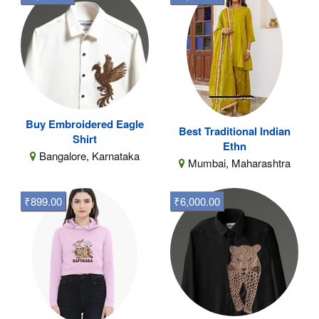
Buy Embroidered Eagle
Best Traditional Indian
Shirt
Ethn
Bangalore, Karnataka
Mumbai, Maharashtra
₹899.00
₹6,000.00