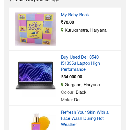
My Baby Book
₹70.00
Kurukshetra, Haryana
Buy Used Dell 3540
I51335u Laptop High
Performance
₹34,000.00
Gurgaon, Haryana
Colour:
Black
Make:
Dell
Refresh Your Skin With a
Face Wash During Hot
Weather