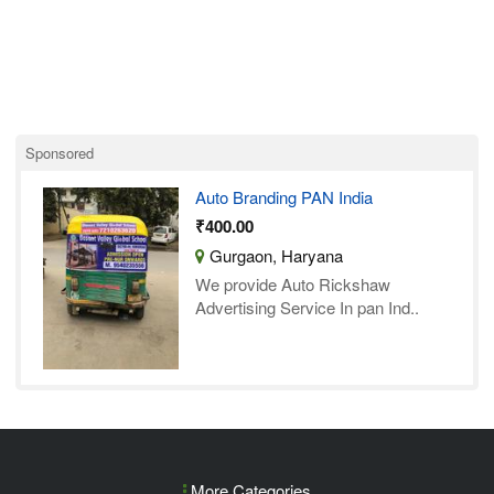
Sponsored
Auto Branding PAN India
₹400.00
Gurgaon, Haryana
We provide Auto Rickshaw
Advertising Service In pan Ind..
More Categories