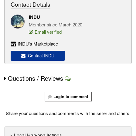
Contact Details
INDU
Member since March 2020
Email verified
INDU's Marketplace
Contact INDU
Questions / Reviews
Login to comment
Share your questions and comments with the seller and others.
Local Haryana listings