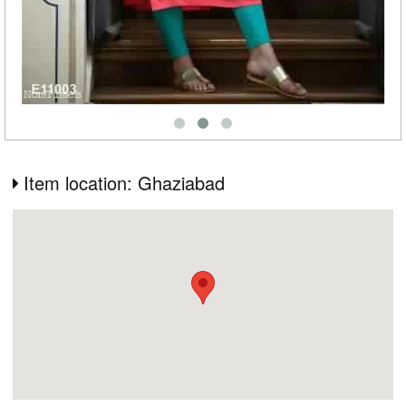
Item location: Ghaziabad