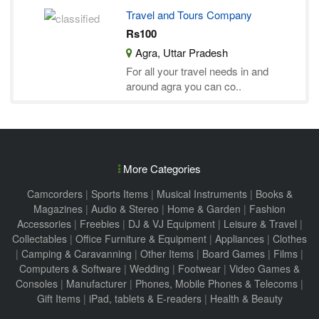
Travel and Tours Company
Rs100
Agra, Uttar Pradesh
For all your travel needs in and
around agra you can co..
More Categories
Camcorders
|
Sports Items
|
Musical Instruments
|
Books &
Magazines
|
Audio & Stereo
|
Home & Garden
|
Fashion
Accessories
|
Freebies
|
DJ & VJ Equipment
|
Leisure & Travel
|
Collectables
|
Office Furniture & Equipment
|
Appliances
|
Clothes
|
Camping & Caravanning
|
Other Items
|
Board Games
|
Films
|
Computers & Software
|
Wedding
|
Footwear
|
Video Games &
Consoles
|
Manufacturer
|
Phones, Mobile Phones & Telecoms
|
Gift Items
|
iPad, tablets & E-readers
|
Health & Beauty