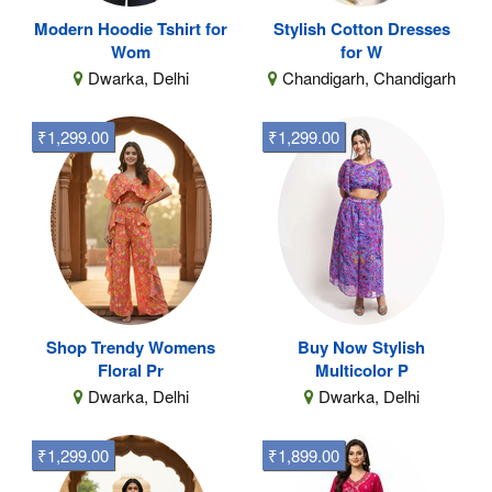
Modern Hoodie Tshirt for
Stylish Cotton Dresses
Wom
for W
Dwarka, Delhi
Chandigarh, Chandigarh
₹1,299.00
₹1,299.00
Shop Trendy Womens
Buy Now Stylish
Floral Pr
Multicolor P
Dwarka, Delhi
Dwarka, Delhi
₹1,299.00
₹1,899.00