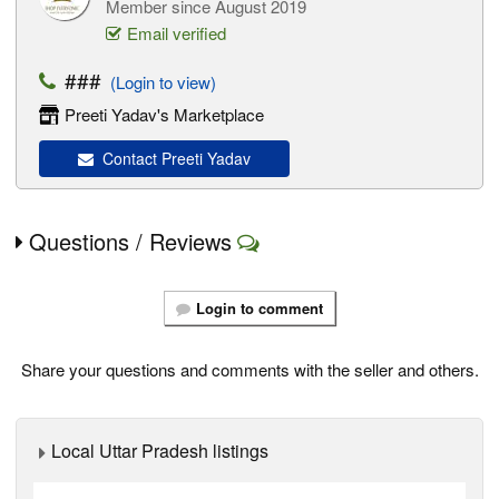
Member since August 2019
Email verified
###
(Login to view)
Preeti Yadav's Marketplace
Contact Preeti Yadav
Questions / Reviews
Login to comment
Share your questions and comments with the seller and others.
Local Uttar Pradesh listings