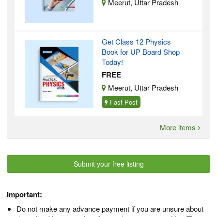
Meerut, Uttar Pradesh
Get Class 12 Physics
Book for UP Board Shop
Today!
FREE
Meerut, Uttar Pradesh
Fast Post
More items
Submit your free listing
Important:
Do not make any advance payment if you are unsure about