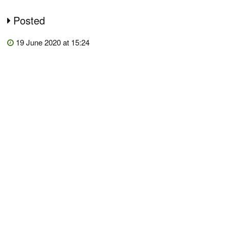
Posted
19 June 2020 at 15:24