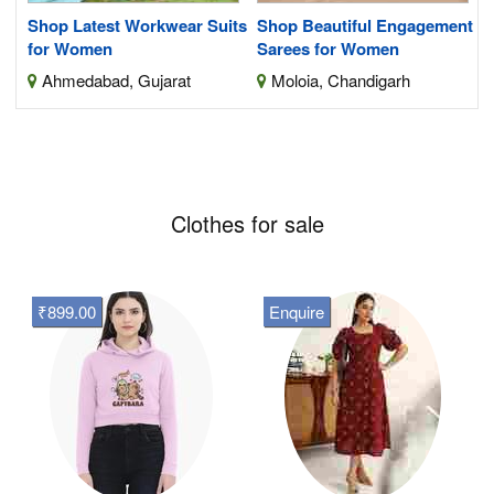
Shop Latest Workwear Suits
Shop Beautiful Engagement
for Women
Sarees for Women
Ahmedabad, Gujarat
Moloia, Chandigarh
Clothes for sale
₹899.00
Enquire