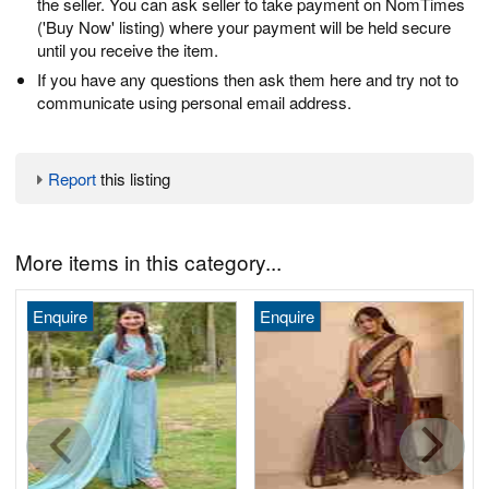
the seller. You can ask seller to take payment on NomTimes
('Buy Now' listing) where your payment will be held secure
until you receive the item.
If you have any questions then ask them here and try not to
communicate using personal email address.
Report
this listing
More items in this category...
Enquire
Enquire