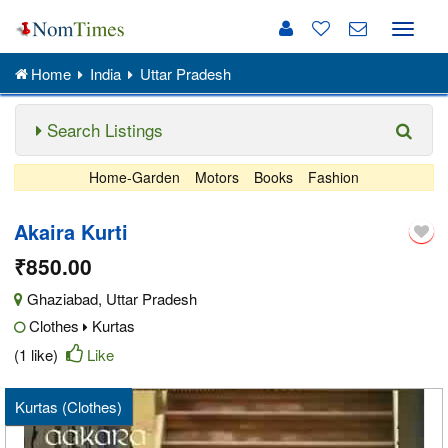
Toggle
naviga
Home
India
Uttar Pradesh
Search Listings
Home-Garden
Motors
Books
Fashion
Akaira Kurti
₹850.00
Ghaziabad
,
Uttar Pradesh
Clothes
Kurtas
(1 like)
Like
Kurtas (Clothes)