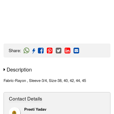
Share
:
Description
Fabric-Rayon , Sleeve-3/4, Size-38, 40, 42, 44, 45
Contact Details
Preeti Yadav