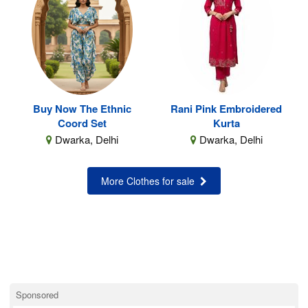
Buy Now The Ethnic
Rani Pink Embroidered
Coord Set
Kurta
Dwarka, Delhi
Dwarka, Delhi
More Clothes for sale
Sponsored