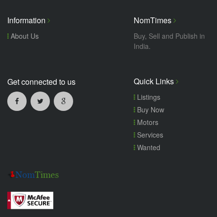
Information
NomTimes
About Us
Buy, Sell and Publish in
India.
Quick Links
Get connected to us
Listings
Buy Now
Motors
Services
Wanted