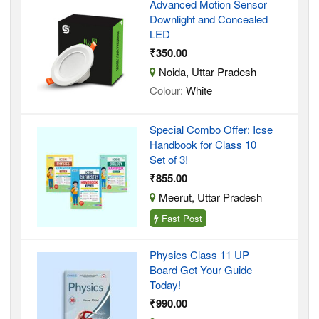
Advanced Motion Sensor
Downlight and Concealed
LED
₹350.00
Noida, Uttar Pradesh
Colour:
White
Special Combo Offer: Icse
Handbook for Class 10
Set of 3!
₹855.00
Meerut, Uttar Pradesh
Fast Post
Physics Class 11 UP
Board Get Your Guide
Today!
₹990.00