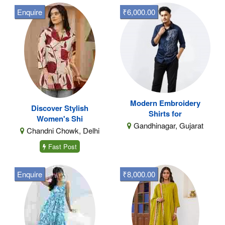
Enquire
₹6,000.00
Modern Embroidery
Discover Stylish
Shirts for
Women's Shi
Gandhinagar, Gujarat
Chandni Chowk, Delhi
Fast Post
Enquire
₹8,000.00