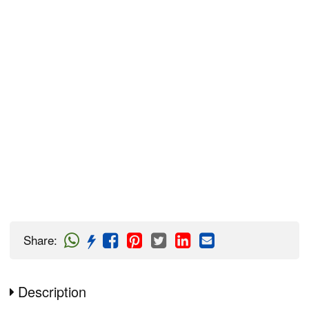
Share
:
Description