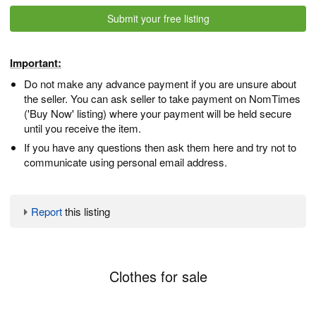
Submit your free listing
Important:
Do not make any advance payment if you are unsure about
the seller. You can ask seller to take payment on NomTimes
('Buy Now' listing) where your payment will be held secure
until you receive the item.
If you have any questions then ask them here and try not to
communicate using personal email address.
Report
this listing
Clothes for sale