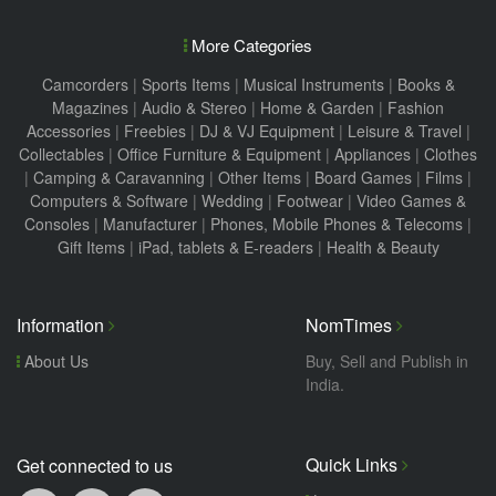
More Categories
Camcorders
|
Sports Items
|
Musical Instruments
|
Books &
Magazines
|
Audio & Stereo
|
Home & Garden
|
Fashion
Accessories
|
Freebies
|
DJ & VJ Equipment
|
Leisure & Travel
|
Collectables
|
Office Furniture & Equipment
|
Appliances
|
Clothes
|
Camping & Caravanning
|
Other Items
|
Board Games
|
Films
|
Computers & Software
|
Wedding
|
Footwear
|
Video Games &
Consoles
|
Manufacturer
|
Phones, Mobile Phones & Telecoms
|
Gift Items
|
iPad, tablets & E-readers
|
Health & Beauty
Information
NomTimes
About Us
Buy, Sell and Publish in
India.
Quick Links
Get connected to us