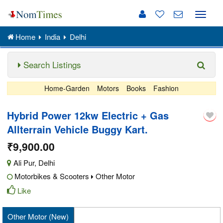
Toggle
naviga
Home
India
Delhi
Search Listings
Home-Garden
Motors
Books
Fashion
Hybrid Power 12kw Electric + Gas
Allterrain Vehicle Buggy Kart.
₹9,900.00
Ali Pur
,
Delhi
Motorbikes & Scooters
Other Motor
Like
Other Motor (New)