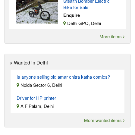
Stealth Bomber Electric
Bike for Sale
Enquire
Delhi GPO, Delhi
More items
Wanted in Delhi
Is anyone selling old amar chitra katha comics?
Noida Sector 6, Delhi
Driver for HP printer
A F Palam, Delhi
More wanted items