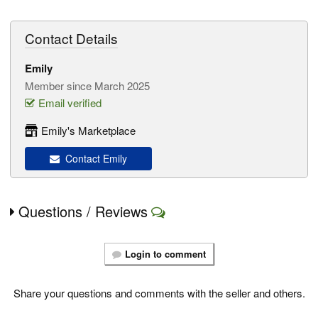
Contact Details
Emily
Member since March 2025
Email verified
Emily's Marketplace
Contact Emily
Questions / Reviews
Login to comment
Share your questions and comments with the seller and others.