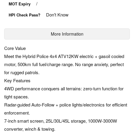
/
MOT Expiry
Don't Know
HPI Check Pass?
More Information
Core Value
Meet the Hybrid Police 4x4 ATV12KW electric + gasoil cooled
motor, 500km full fuel/charge range. No range anxiety, perfect
for rugged patrols.
Key Features
4WD performance conquers all terrains: zero-turn function for
tight spaces.
Radar-guided Auto-Follow + police lights/electronics for efficient
enforcement.
7-inch smart screen, 25L/30L/45L storage, 1000W-3000W
converter, winch & towing.