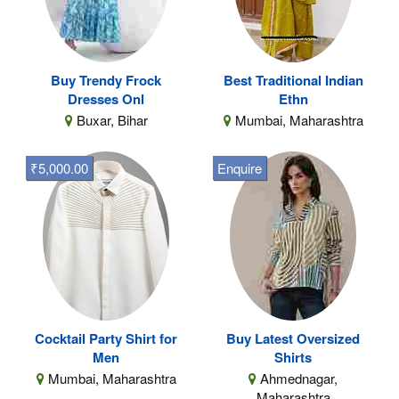
Buy Trendy Frock
Best Traditional Indian
Dresses Onl
Ethn
Buxar, Bihar
Mumbai, Maharashtra
₹5,000.00
Enquire
Cocktail Party Shirt for
Buy Latest Oversized
Men
Shirts
Mumbai, Maharashtra
Ahmednagar,
Maharashtra