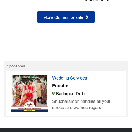
More Clothes for sale
Sponsored
Wedding Services
Enquire
Badarpur, Delhi
Shubharambh handles all your
stress and worries regardi..