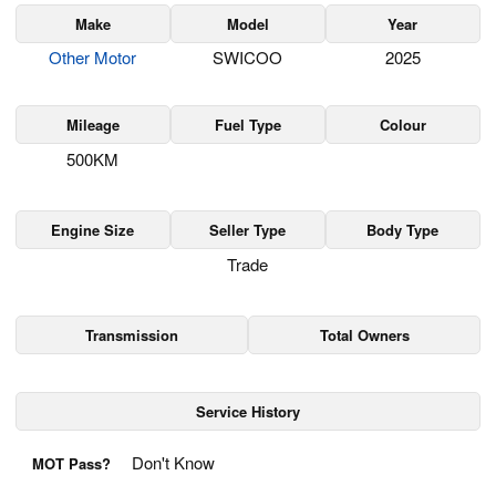
Make
Model
Year
Other Motor
SWICOO
2025
Mileage
Fuel Type
Colour
500KM
Engine Size
Seller Type
Body Type
Trade
Transmission
Total Owners
Service History
Don't Know
MOT Pass?