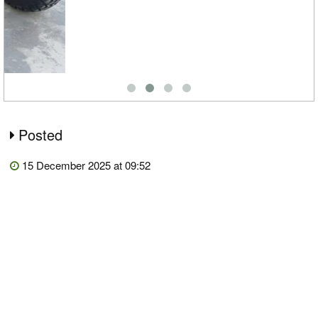
Posted
15 December 2025 at 09:52