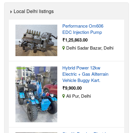
Local Delhi listings
Performance Om606
EDC Injection Pump
₹1,25,863.00
Delhi Sadar Bazar, Delhi
Hybrid Power 12kw
Electric + Gas Allterrain
Vehicle Buggy Kart.
₹9,900.00
Ali Pur, Delhi