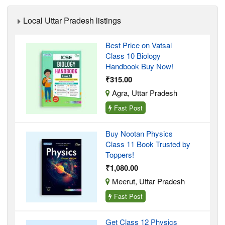
Local Uttar Pradesh listings
Best Price on Vatsal
Class 10 Biology
Handbook Buy Now!
₹315.00
Agra, Uttar Pradesh
Fast Post
Buy Nootan Physics
Class 11 Book Trusted by
Toppers!
₹1,080.00
Meerut, Uttar Pradesh
Fast Post
Get Class 12 Physics