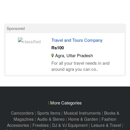
Sponsored
Travel and Tours Company
Rs100
Agra, Uttar Pradesh
For all your travel needs in and
around agra you can co..
More Categories
Camcorders
|
Sports Items
|
Musical Instruments
|
Books &
Magazines
|
Audio & Stereo
|
Home & Garden
|
Fashion
Accessories
|
Freebies
|
DJ & VJ Equipment
|
Leisure & Travel
|