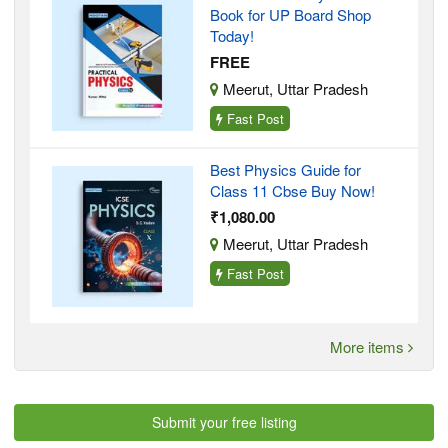
Book for UP Board Shop
Today!
FREE
Meerut, Uttar Pradesh
Fast Post
Best Physics Guide for
Class 11 Cbse Buy Now!
₹1,080.00
Meerut, Uttar Pradesh
Fast Post
More items
Submit your free listing