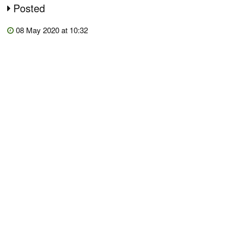
Posted
08 May 2020 at 10:32