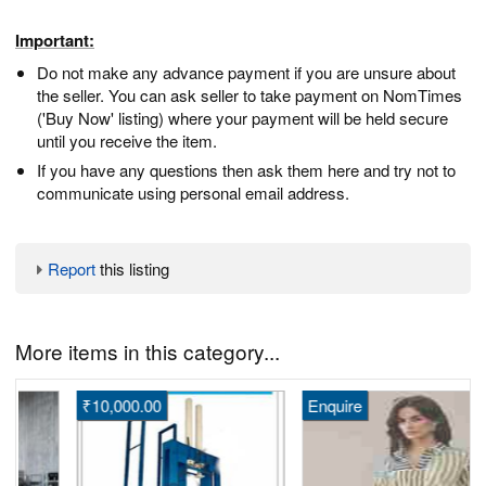
Important:
Do not make any advance payment if you are unsure about
the seller. You can ask seller to take payment on NomTimes
('Buy Now' listing) where your payment will be held secure
until you receive the item.
If you have any questions then ask them here and try not to
communicate using personal email address.
Report
this listing
More items in this category...
₹10,000.00
Enquire
S