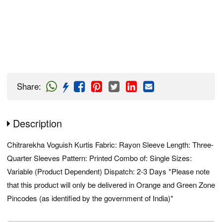
Share
:
Description
Chitrarekha Voguish Kurtis Fabric: Rayon Sleeve Length: Three-
Quarter Sleeves Pattern: Printed Combo of: Single Sizes:
Variable (Product Dependent) Dispatch: 2-3 Days *Please note
that this product will only be delivered in Orange and Green Zone
Pincodes (as identified by the government of India)*