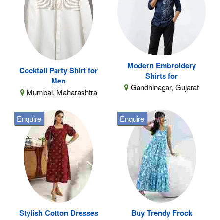
Modern Embroidery
Cocktail Party Shirt for
Shirts for
Men
Gandhinagar, Gujarat
Mumbai, Maharashtra
Enquire
Enquire
Stylish Cotton Dresses
Buy Trendy Frock