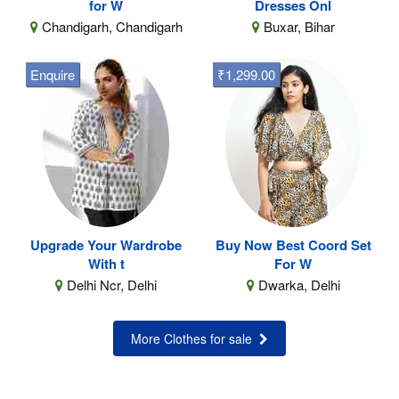
for W
Dresses Onl
Chandigarh, Chandigarh
Buxar, Bihar
Enquire
₹1,299.00
Upgrade Your Wardrobe
Buy Now Best Coord Set
With t
For W
Delhi Ncr, Delhi
Dwarka, Delhi
More Clothes for sale