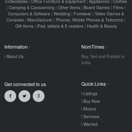
Collectables
|
Office Furniture & Equipment
|
Appliances
|
Clothes
|
Camping & Caravanning
|
Other Items
|
Board Games
|
Films
|
Computers & Software
|
Wedding
|
Footwear
|
Video Games &
Consoles
|
Manufacturer
|
Phones, Mobile Phones & Telecoms
|
Gift Items
|
iPad, tablets & E-readers
|
Health & Beauty
Information
NomTimes
About Us
Buy, Sell and Publish in
India.
Quick Links
Get connected to us
Listings
Buy Now
Motors
Services
Wanted