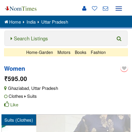
Toggle
naviga
Home
India
Uttar Pradesh
Search Listings
Home-Garden
Motors
Books
Fashion
Women
₹595.00
Ghaziabad
,
Uttar Pradesh
Clothes
Suits
Like
Suits (Clothes)