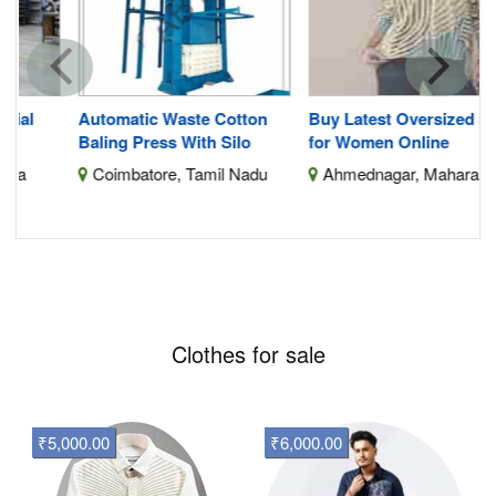
Automatic Waste Cotton
Buy Latest Oversized Shirts
Baling Press With Silo
for Women Online
Coimbatore, Tamil Nadu
Ahmednagar, Maharashtra
Clothes for sale
₹5,000.00
₹6,000.00