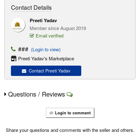
Contact Details
Preeti Yadav
Member since August 2019
Email verified
###
(Login to view)
Preeti Yadav's Marketplace
Contact Preeti Yadav
Questions / Reviews
Login to comment
Share your questions and comments with the seller and others.