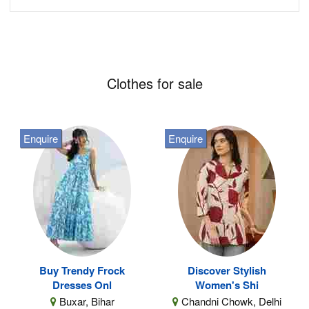
Clothes for sale
Enquire
Enquire
Buy Trendy Frock
Discover Stylish
Dresses Onl
Women's Shi
Buxar, Bihar
Chandni Chowk, Delhi