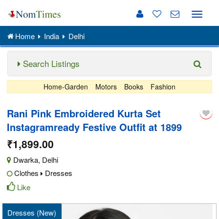
Toggle
naviga
Home
India
Delhi
Search Listings
Home-Garden
Motors
Books
Fashion
Rani Pink Embroidered Kurta Set
Instagramready Festive Outfit at 1899
₹1,899.00
Dwarka
,
Delhi
Clothes
Dresses
Like
Dresses (New)