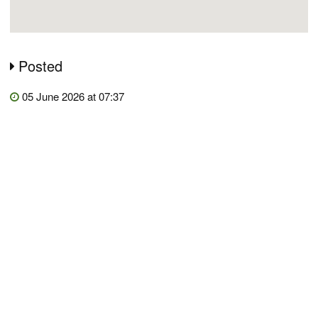
Posted
05 June 2026 at 07:37