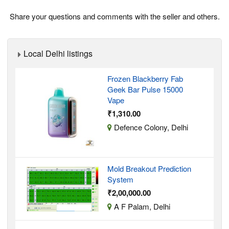
Share your questions and comments with the seller and others.
Local Delhi listings
Frozen Blackberry Fab
Geek Bar Pulse 15000
Vape
₹1,310.00
Defence Colony, Delhi
Mold Breakout Prediction
System
₹2,00,000.00
A F Palam, Delhi