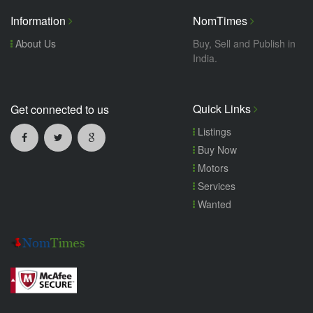
Information
NomTimes
About Us
Buy, Sell and Publish in
India.
Quick Links
Get connected to us
Listings
Buy Now
Motors
Services
Wanted