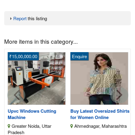
Report
this listing
More items in this category...
₹15,00,000.00
Enquire
H
S
nt
Upvc Windows Cutting
Buy Latest Oversized Shirts
Machine
for Women Online
Greater Noida, Uttar
Ahmednagar, Maharashtra
Pradesh