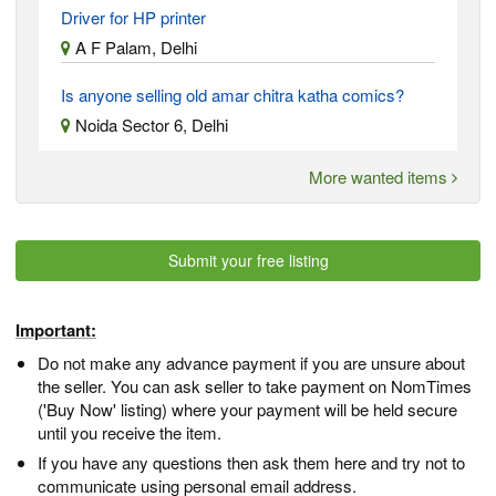
Driver for HP printer
A F Palam, Delhi
Is anyone selling old amar chitra katha comics?
Noida Sector 6, Delhi
More wanted items
Submit your free listing
Important:
Do not make any advance payment if you are unsure about
the seller. You can ask seller to take payment on NomTimes
('Buy Now' listing) where your payment will be held secure
until you receive the item.
If you have any questions then ask them here and try not to
communicate using personal email address.