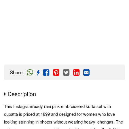
Share
:
Description
This Instagramready rani pink embroidered kurta set with
dupatta is priced at 1899 and designed for women who love
looking stunning in photos without wearing heavy lehengas. The