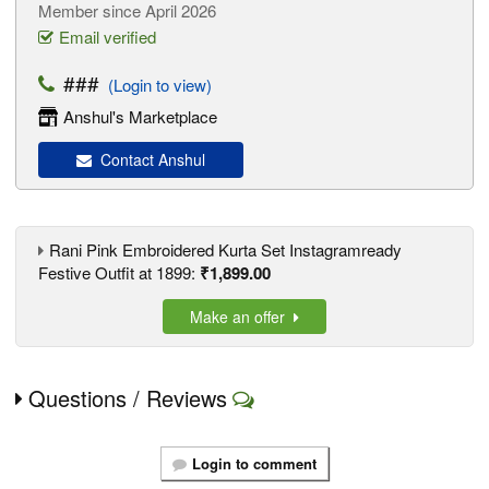
Member since April 2026
Email verified
###
(Login to view)
Anshul's Marketplace
Contact Anshul
Rani Pink Embroidered Kurta Set Instagramready
Festive Outfit at 1899:
₹1,899.00
Make an offer
Questions / Reviews
Login to comment