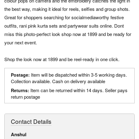
colour pops on camera and the embroidery catches the light in
the best way, making it ideal for reels, selfies and group shots.
Great for shoppers searching for socialmediaworthy festive
outfits, rani pink kurta sets and partywear suits online. Dont
miss this photo-perfect look shop now at 1899 and be ready for
your next event.
Shop the look now at 1899 and be reel-ready in one click.
Item will be dispatched within 3-5 working days.
Postage:
Collection available. Cash on delivery available
Item can be returned within 14 days. Seller pays
Returns:
return postage
Contact Details
Anshul