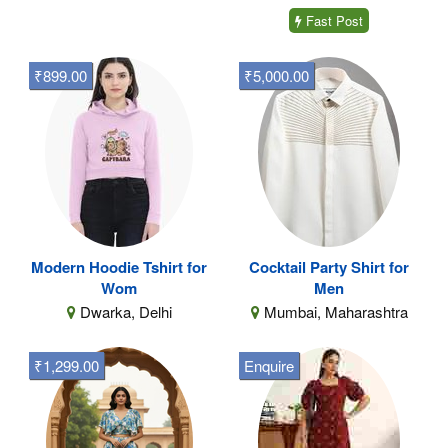
Fast Post
₹899.00
₹5,000.00
Modern Hoodie Tshirt for
Cocktail Party Shirt for
Wom
Men
Dwarka, Delhi
Mumbai, Maharashtra
₹1,299.00
Enquire