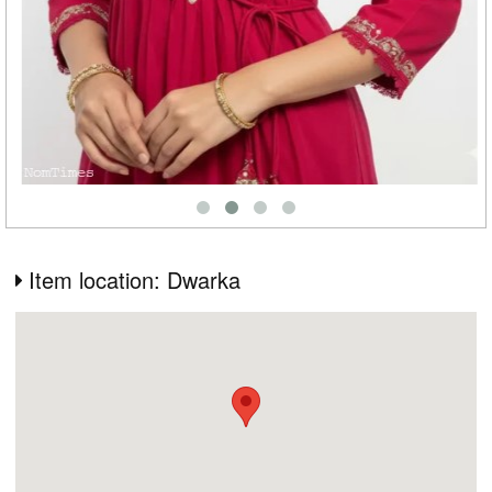
Item location: Dwarka