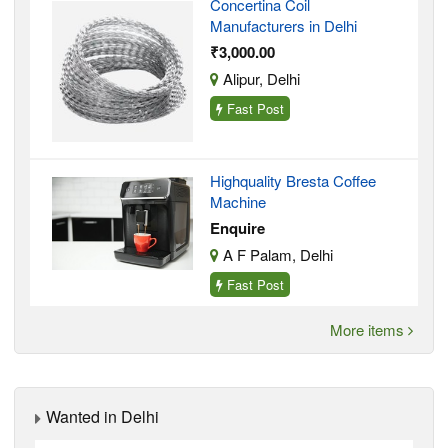
Concertina Coil
Manufacturers in Delhi
₹3,000.00
Alipur, Delhi
Fast Post
Highquality Bresta Coffee
Machine
Enquire
A F Palam, Delhi
Fast Post
More items
Wanted in Delhi