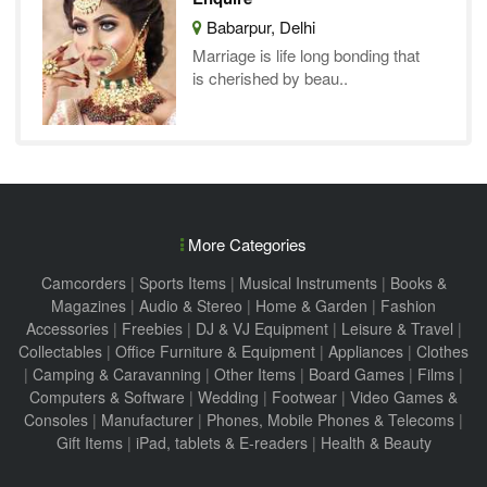
Babarpur, Delhi
Marriage is life long bonding that
is cherished by beau..
More Categories
Camcorders
|
Sports Items
|
Musical Instruments
|
Books &
Magazines
|
Audio & Stereo
|
Home & Garden
|
Fashion
Accessories
|
Freebies
|
DJ & VJ Equipment
|
Leisure & Travel
|
Collectables
|
Office Furniture & Equipment
|
Appliances
|
Clothes
|
Camping & Caravanning
|
Other Items
|
Board Games
|
Films
|
Computers & Software
|
Wedding
|
Footwear
|
Video Games &
Consoles
|
Manufacturer
|
Phones, Mobile Phones & Telecoms
|
Gift Items
|
iPad, tablets & E-readers
|
Health & Beauty