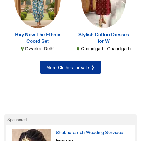
Buy Now The Ethnic
Stylish Cotton Dresses
Coord Set
for W
Dwarka, Delhi
Chandigarh, Chandigarh
More Clothes for sale
Sponsored
Shubharambh Wedding Services
Enquire