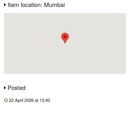
Item location: Mumbai
Posted
22 April 2026 at 13:40