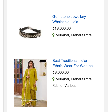
Gemstone Jewellery
Wholesale India
₹18,000.00
Mumbai, Maharashtra
Best Traditional Indian
Ethnic Wear For Women
₹8,000.00
Mumbai, Maharashtra
Fabric:
Various