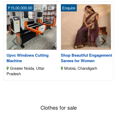
₹15,00,000.00
Enquire
H
S
its
Upvc Windows Cutting
Shop Beautiful Engagement
Machine
Sarees for Women
Greater Noida, Uttar
Moloia, Chandigarh
Pradesh
Clothes for sale