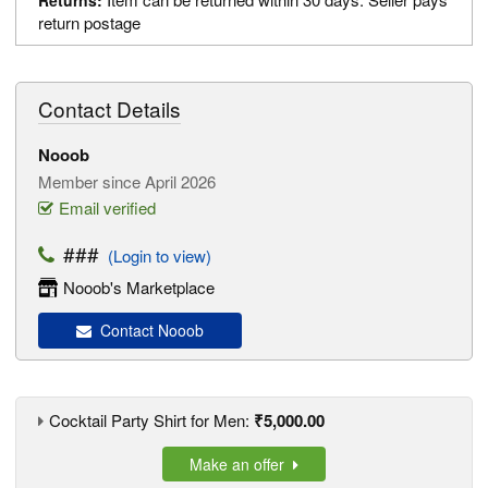
Returns:
return postage
Contact Details
Nooob
Member since April 2026
Email verified
###
(Login to view)
Nooob's Marketplace
Contact Nooob
Cocktail Party Shirt for Men:
₹5,000.00
Make an offer