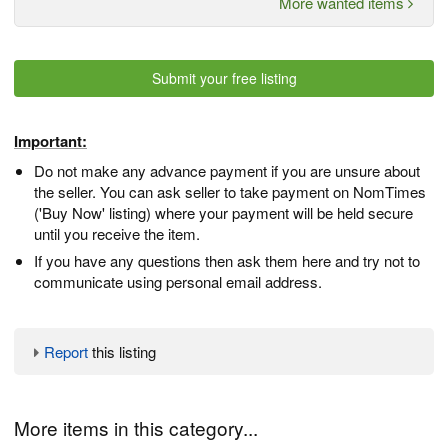
More wanted items
Submit your free listing
Important:
Do not make any advance payment if you are unsure about
the seller. You can ask seller to take payment on NomTimes
('Buy Now' listing) where your payment will be held secure
until you receive the item.
If you have any questions then ask them here and try not to
communicate using personal email address.
Report
this listing
More items in this category...