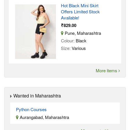
Hot Black Mini Skirt
Offers Limited Stock
Available!
₹829.00
Pune, Maharashtra
Colour:
Black
Size:
Various
More items
Wanted in Maharashtra
Python Courses
Aurangabad, Maharashtra