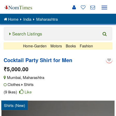
Toggle
naviga
Home
India
Maharashtra
Search Listings
Home-Garden
Motors
Books
Fashion
Cocktail Party Shirt for Men
₹5,000.00
Mumbai
,
Maharashtra
Clothes
Shirts
(9 likes)
Like
Shirts (New)