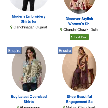
Modern Embroidery
Discover Stylish
Shirts for
Women's Shi
Gandhinagar, Gujarat
Chandni Chowk, Delhi
Fast Post
Enquire
Enquire
Buy Latest Oversized
Shop Beautiful
Shirts
Engagement Sa
Ahmednagar,
Moloia, Chandigarh