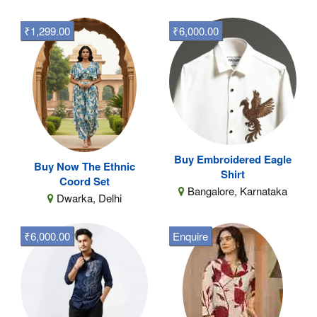
₹1,299.00
₹6,000.00
Buy Embroidered Eagle
Buy Now The Ethnic
Shirt
Coord Set
Bangalore, Karnataka
Dwarka, Delhi
₹6,000.00
Enquire