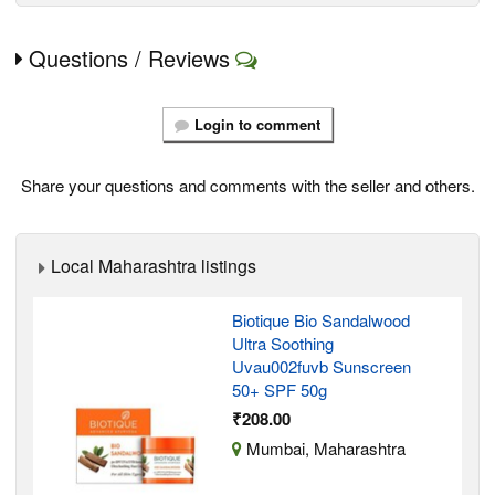
Questions / Reviews
Login to comment
Share your questions and comments with the seller and others.
Local Maharashtra listings
Biotique Bio Sandalwood
Ultra Soothing
Uvau002fuvb Sunscreen
50+ SPF 50g
₹208.00
Mumbai, Maharashtra