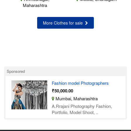
Maharashtra
More Clothes for sale
Sponsored
Fashion model Photographers
₹50,000.00
Mumbai, Maharashtra
A.Rrajani Photography Fashion,
Portfolio, Model Shoot, ..