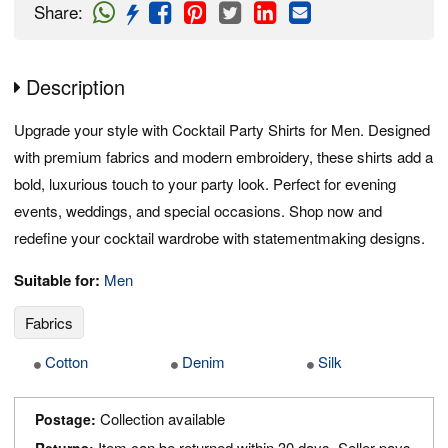
Share
:
Description
Upgrade your style with Cocktail Party Shirts for Men. Designed
with premium fabrics and modern embroidery, these shirts add a
bold, luxurious touch to your party look. Perfect for evening
events, weddings, and special occasions. Shop now and
redefine your cocktail wardrobe with statementmaking designs.
Suitable for:
Men
Fabrics
Cotton
Denim
Silk
Collection available
Postage:
Item can be returned within 30 days. Seller pays