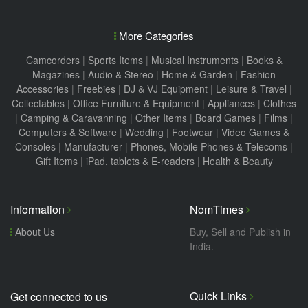
More Categories
Camcorders
|
Sports Items
|
Musical Instruments
|
Books &
Magazines
|
Audio & Stereo
|
Home & Garden
|
Fashion
Accessories
|
Freebies
|
DJ & VJ Equipment
|
Leisure & Travel
|
Collectables
|
Office Furniture & Equipment
|
Appliances
|
Clothes
|
Camping & Caravanning
|
Other Items
|
Board Games
|
Films
|
Computers & Software
|
Wedding
|
Footwear
|
Video Games &
Consoles
|
Manufacturer
|
Phones, Mobile Phones & Telecoms
|
Gift Items
|
iPad, tablets & E-readers
|
Health & Beauty
Information
NomTimes
About Us
Buy, Sell and Publish in
India.
Quick Links
Get connected to us