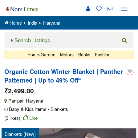
Toggle
naviga
Home
India
Haryana
Search Listings
Home-Garden
Motors
Books
Fashion
Organic Cotton Winter Blanket | Panther
Patterned | Up to 49% Off*
₹2,499.00
Panipat
,
Haryana
Baby & Kids Items
Blankets
(3 likes)
Like
Blankets (New)