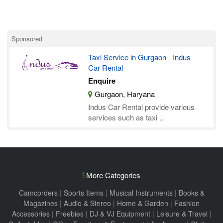
Sponsored
Taxi Service in Gurgaon - Indus
Car Rental
Enquire
Gurgaon, Haryana
Indus Car Rental provide various
services such as taxi ..
More Categories
Camcorders
|
Sports Items
|
Musical Instruments
|
Books &
Magazines
|
Audio & Stereo
|
Home & Garden
|
Fashion
Accessories
|
Freebies
|
DJ & VJ Equipment
|
Leisure & Travel
|