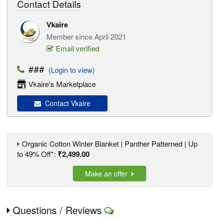
Contact Details
Vkaire
Member since April 2021
Email verified
###
(Login to view)
Vkaire's Marketplace
Contact Vkaire
Organic Cotton Winter Blanket | Panther Patterned | Up
to 49% Off*:
₹2,499.00
Make an offer
Questions / Reviews