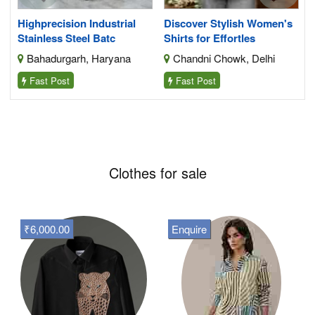
Highprecision Industrial
Discover Stylish Women's
Stainless Steel Batc
Shirts for Effortles
Bahadurgarh, Haryana
Chandni Chowk, Delhi
Fast Post
Fast Post
Clothes for sale
₹6,000.00
Enquire