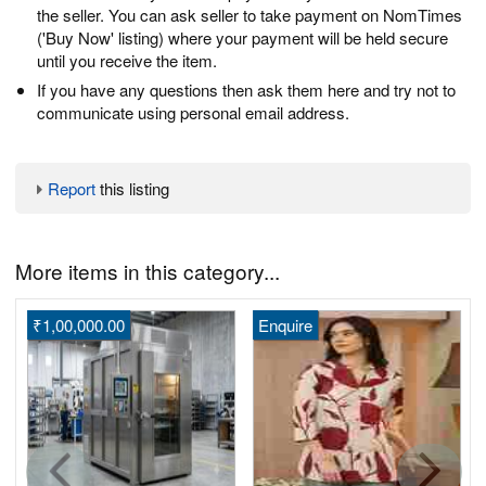
the seller. You can ask seller to take payment on NomTimes
('Buy Now' listing) where your payment will be held secure
until you receive the item.
If you have any questions then ask them here and try not to
communicate using personal email address.
Report
this listing
More items in this category...
₹1,00,000.00
Enquire