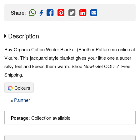
Share
:
Description
Buy Organic Cotton Winter Blanket (Panther Patterned) online at
Vkaire. This jacquard style blanket gives your little one a super
silky feel and keeps them warm. Shop Now! Get COD ✓ Free
Shipping.
Colours
Panther
Collection available
Postage: