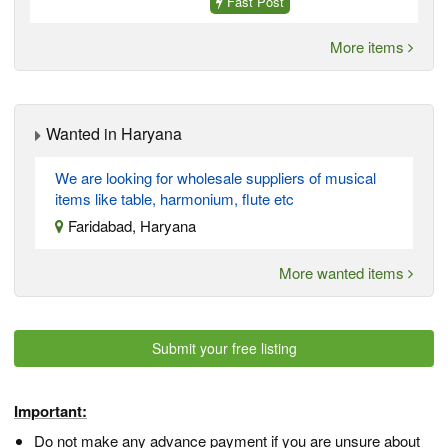
Fast Post
More items
Wanted in Haryana
We are looking for wholesale suppliers of musical
items like table, harmonium, flute etc
Faridabad, Haryana
More wanted items
Submit your free listing
Important:
Do not make any advance payment if you are unsure about