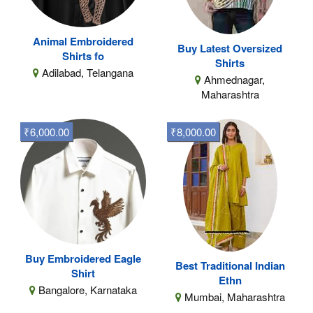
Animal Embroidered
Buy Latest Oversized
Shirts fo
Shirts
Adilabad, Telangana
Ahmednagar,
Maharashtra
₹6,000.00
₹8,000.00
Buy Embroidered Eagle
Best Traditional Indian
Shirt
Ethn
Bangalore, Karnataka
Mumbai, Maharashtra