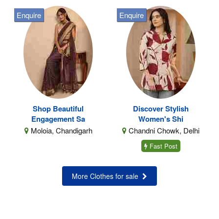
Enquire
Enquire
Shop Beautiful
Discover Stylish
Engagement Sa
Women's Shi
Moloia, Chandigarh
Chandni Chowk, Delhi
Fast Post
More Clothes for sale