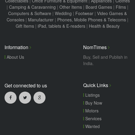
Collectables
|
Office Furniture & Equipment
|
Appliances
|
Clothes
|
Camping & Caravanning
|
Other Items
|
Board Games
|
Films
|
Computers & Software
|
Wedding
|
Footwear
|
Video Games &
Consoles
|
Manufacturer
|
Phones, Mobile Phones & Telecoms
|
Gift Items
|
iPad, tablets & E-readers
|
Health & Beauty
Information
NomTimes
About Us
Buy, Sell and Publish in
India.
Quick Links
Get connected to us
Listings
Buy Now
Motors
Services
Wanted