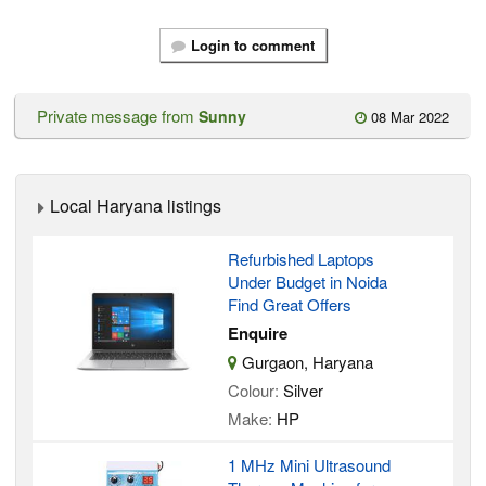
Login to comment
Private message from
Sunny
08 Mar 2022
Local Haryana listings
Refurbished Laptops
Under Budget in Noida
Find Great Offers
Enquire
Gurgaon, Haryana
Colour:
Silver
Make:
HP
1 MHz Mini Ultrasound