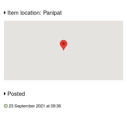
Item location: Panipat
Posted
23 September 2021 at 09:36