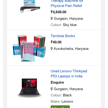
Therapy Machine for
Physical Pain Relief
₹4,649.00
Gurgaon, Haryana
Colour:
Sky blue
Tambola Books
₹40.00
Kurukshetra, Haryana
Used Lenovo Thinkpad
P53 Laptops in India
Enquire
Gurgaon, Haryana
Colour:
Black
Make:
Lenovo