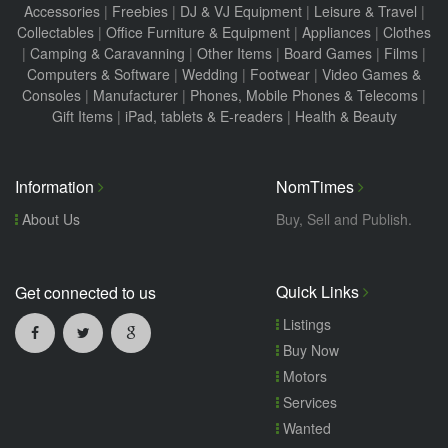
Accessories
|
Freebies
|
DJ & VJ Equipment
|
Leisure & Travel
|
Collectables
|
Office Furniture & Equipment
|
Appliances
|
Clothes
|
Camping & Caravanning
|
Other Items
|
Board Games
|
Films
|
Computers & Software
|
Wedding
|
Footwear
|
Video Games &
Consoles
|
Manufacturer
|
Phones, Mobile Phones & Telecoms
|
Gift Items
|
iPad, tablets & E-readers
|
Health & Beauty
Information
NomTimes
About Us
Buy, Sell and Publish.
Quick Links
Get connected to us
Listings
Buy Now
Motors
Services
Wanted