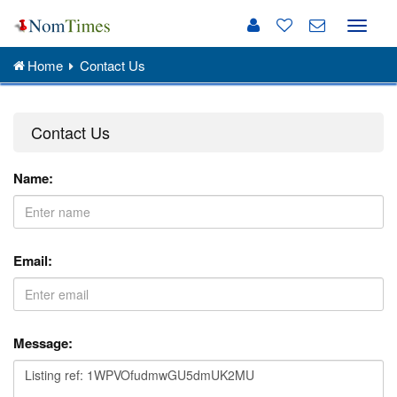
Toggle
naviga
Home
Contact Us
Contact Us
Name:
Email:
Message: