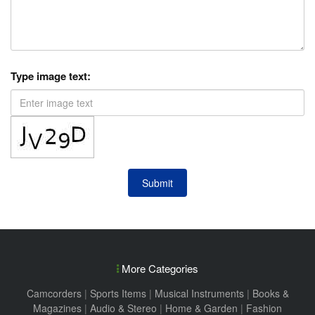
Type image text:
Submit
More Categories
Camcorders
|
Sports Items
|
Musical Instruments
|
Books &
Magazines
|
Audio & Stereo
|
Home & Garden
|
Fashion